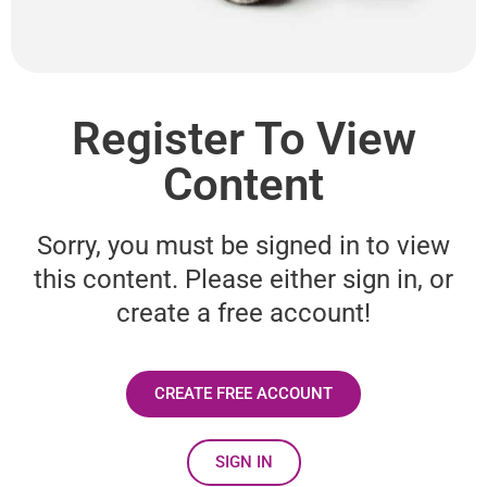
Register To View
Content
Sorry, you must be signed in to view
this content. Please either sign in, or
create a free account!
CREATE FREE ACCOUNT
SIGN IN