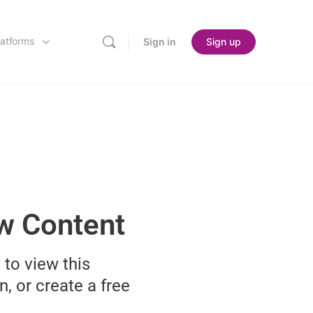
latforms
Sign in
Sign up
ew Content
 to view this
n, or create a free