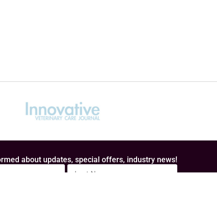
rmed about updates, special offers, industry news!