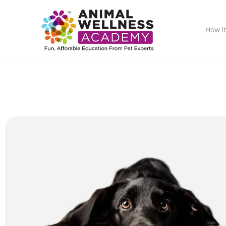
How I