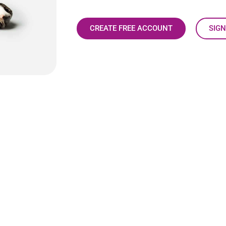
CREATE FREE ACCOUNT
SIGN