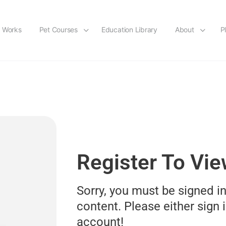
t Works
Pet Courses
Education Library
About
P
Register To Vi
Sorry, you must be signed in
content. Please either sign i
account!