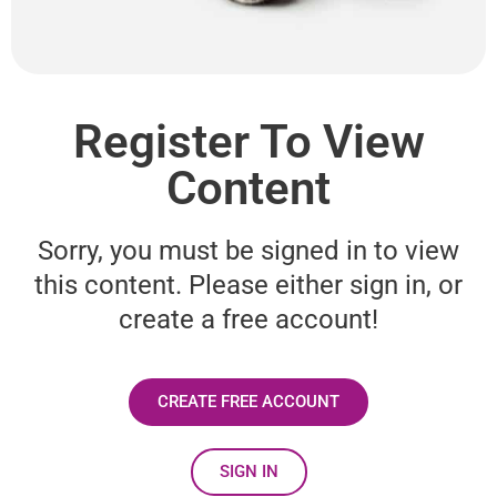
Register To View
Content
Sorry, you must be signed in to view
this content. Please either sign in, or
create a free account!
CREATE FREE ACCOUNT
SIGN IN