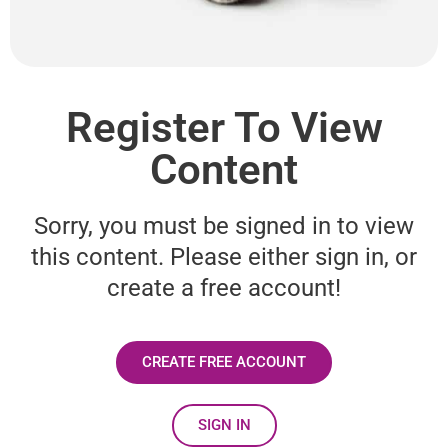
Register To View
Content
Sorry, you must be signed in to view
this content. Please either sign in, or
create a free account!
CREATE FREE ACCOUNT
SIGN IN