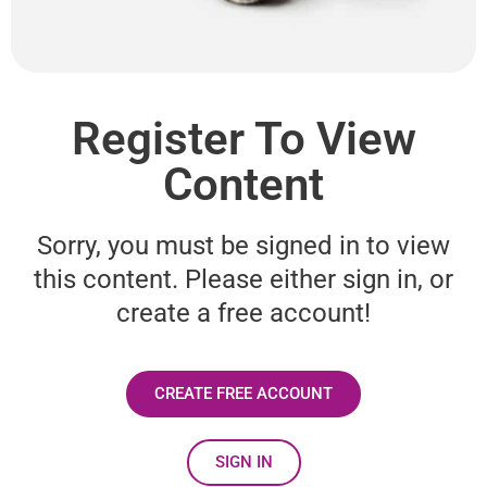
Register To View
Content
Sorry, you must be signed in to view
this content. Please either sign in, or
create a free account!
CREATE FREE ACCOUNT
SIGN IN