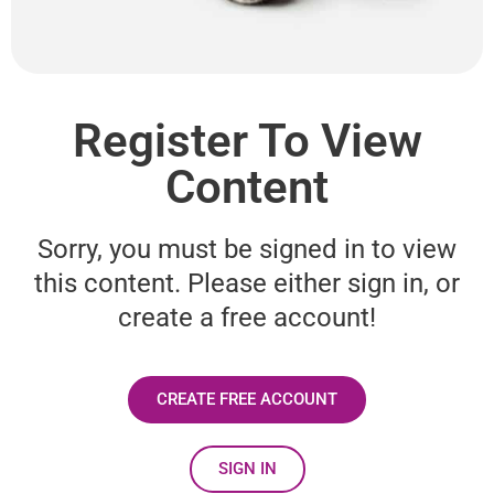
Register To View
Content
Sorry, you must be signed in to view
this content. Please either sign in, or
create a free account!
CREATE FREE ACCOUNT
SIGN IN