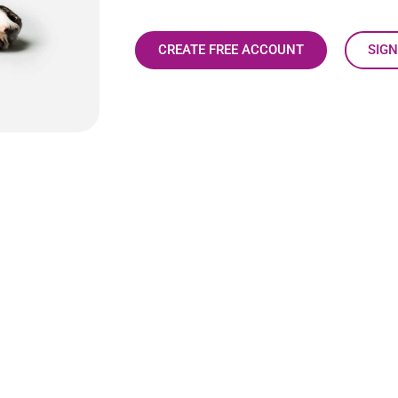
CREATE FREE ACCOUNT
SIGN