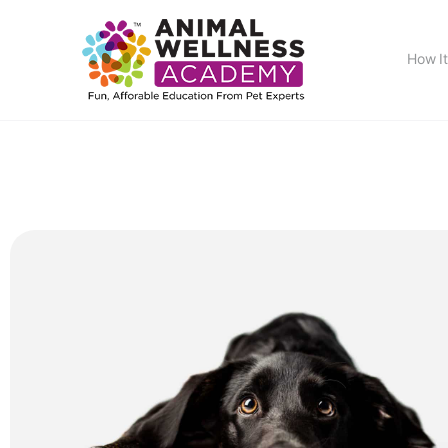
How I