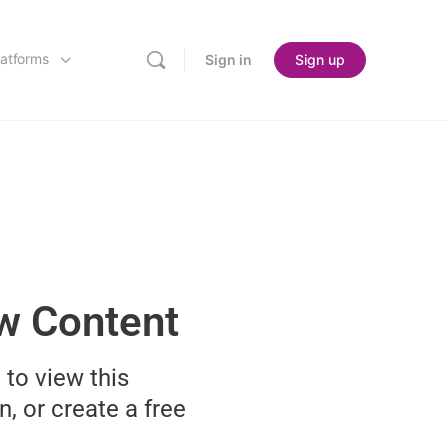
latforms
Sign in
Sign up
ew Content
 to view this
n, or create a free