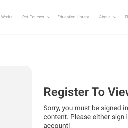
t Works
Pet Courses
Education Library
About
P
Register To Vi
Sorry, you must be signed in
content. Please either sign i
account!