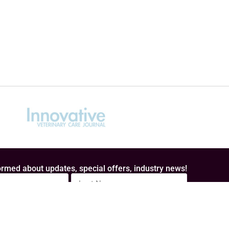
rmed about updates, special offers, industry news!