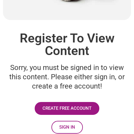
Register To View
Content
Sorry, you must be signed in to view
this content. Please either sign in, or
create a free account!
CREATE FREE ACCOUNT
SIGN IN