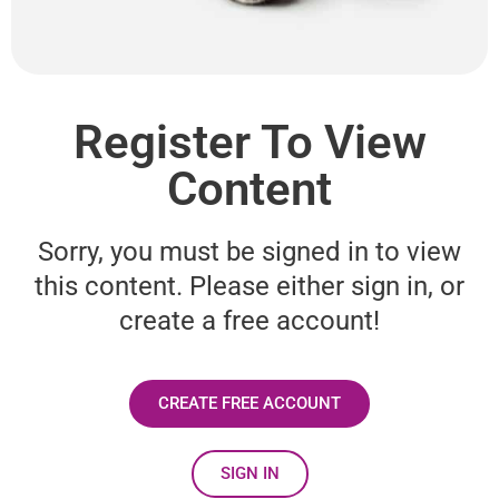
Register To View
Content
Sorry, you must be signed in to view
this content. Please either sign in, or
create a free account!
CREATE FREE ACCOUNT
SIGN IN