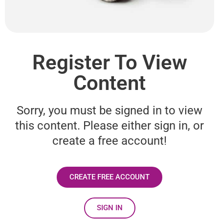
Register To View
Content
Sorry, you must be signed in to view
this content. Please either sign in, or
create a free account!
CREATE FREE ACCOUNT
SIGN IN