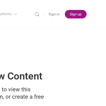
latforms
Sign in
Sign up
ew Content
 to view this
n, or create a free