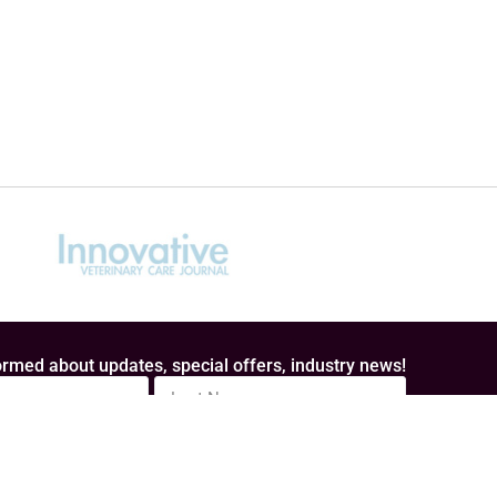
rmed about updates, special offers, industry news!