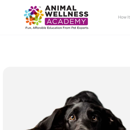
How I