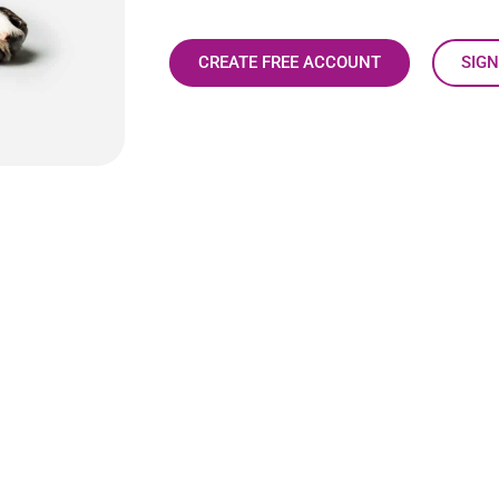
CREATE FREE ACCOUNT
SIGN