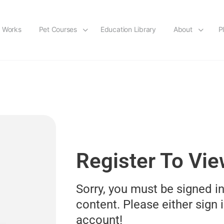
t Works
Pet Courses
Education Library
About
P
Register To Vi
Sorry, you must be signed in
content. Please either sign i
account!