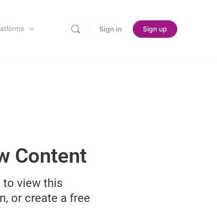
latforms
Sign in
Sign up
ew Content
 to view this
n, or create a free