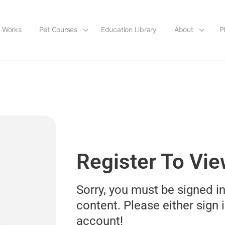
t Works
Pet Courses
Education Library
About
P
Register To Vi
Sorry, you must be signed in
content. Please either sign i
account!