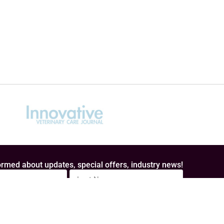
rmed about updates, special offers, industry news!