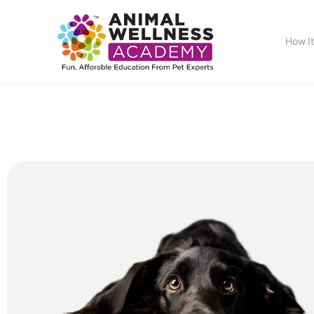
How I