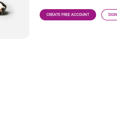
CREATE FREE ACCOUNT
SIGN