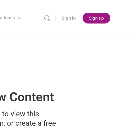
latforms
Sign in
Sign up
ew Content
 to view this
n, or create a free