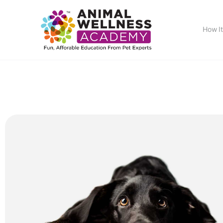
How I