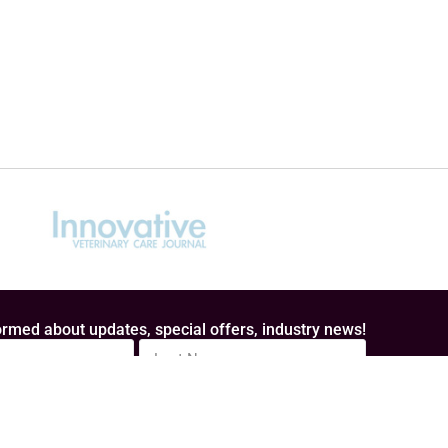
rmed about updates, special offers, industry news!