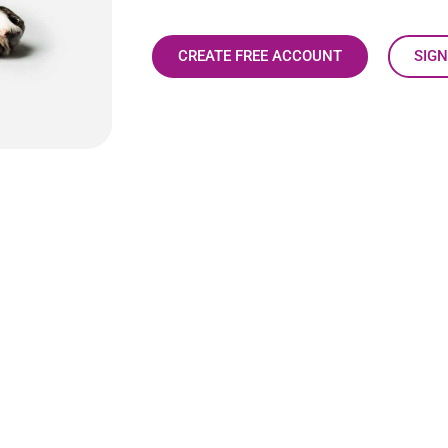
CREATE FREE ACCOUNT
SIGN