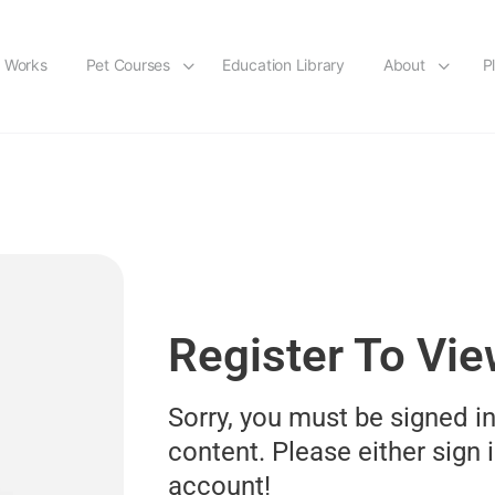
t Works
Pet Courses
Education Library
About
P
Register To Vi
Sorry, you must be signed in
content. Please either sign i
account!