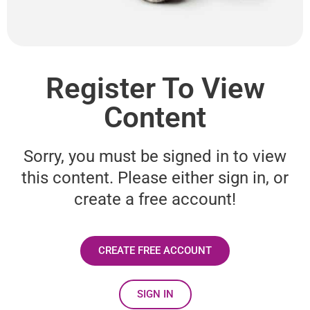
Register To View
Content
Sorry, you must be signed in to view
this content. Please either sign in, or
create a free account!
CREATE FREE ACCOUNT
SIGN IN