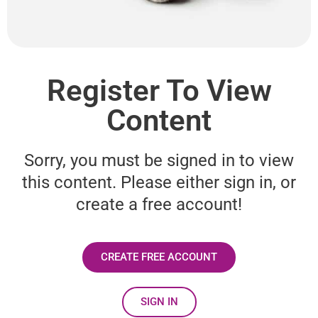
Register To View
Content
Sorry, you must be signed in to view
this content. Please either sign in, or
create a free account!
CREATE FREE ACCOUNT
SIGN IN