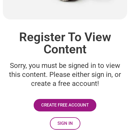
Register To View
Content
Sorry, you must be signed in to view
this content. Please either sign in, or
create a free account!
CREATE FREE ACCOUNT
SIGN IN