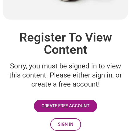
Register To View
Content
Sorry, you must be signed in to view
this content. Please either sign in, or
create a free account!
CREATE FREE ACCOUNT
SIGN IN