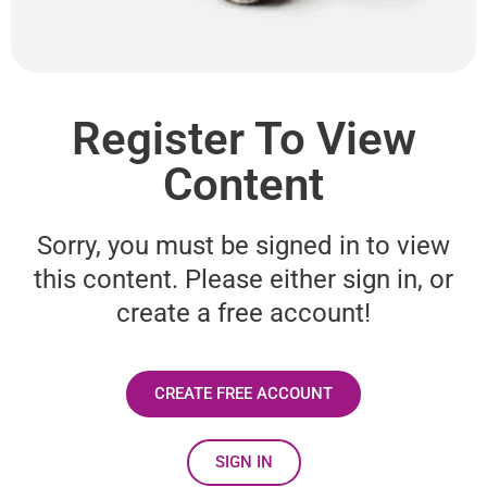
Register To View
Content
Sorry, you must be signed in to view
this content. Please either sign in, or
create a free account!
CREATE FREE ACCOUNT
SIGN IN