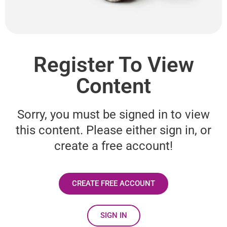
Register To View
Content
Sorry, you must be signed in to view
this content. Please either sign in, or
create a free account!
CREATE FREE ACCOUNT
SIGN IN