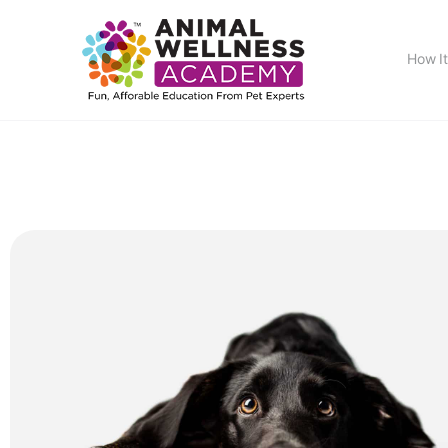
How I