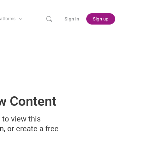
latforms
Sign in
Sign up
ew Content
 to view this
n, or create a free