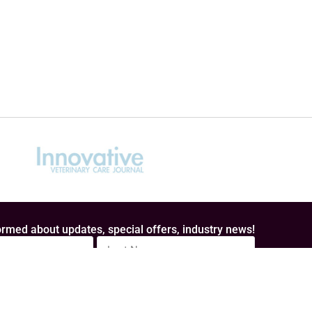
rmed about updates, special offers, industry news!