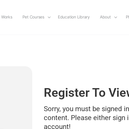
t Works
Pet Courses
Education Library
About
P
Register To Vi
Sorry, you must be signed in
content. Please either sign i
account!