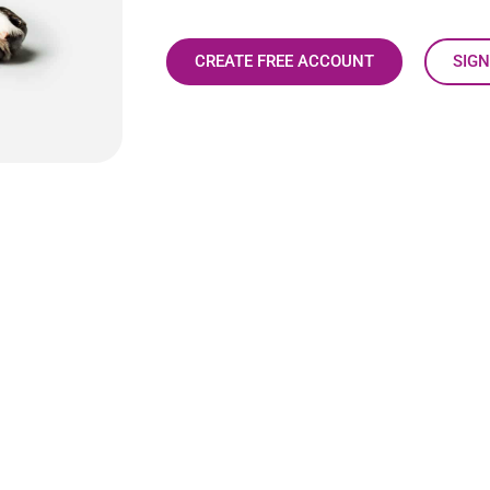
CREATE FREE ACCOUNT
SIGN