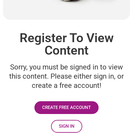
Register To View
Content
Sorry, you must be signed in to view
this content. Please either sign in, or
create a free account!
CREATE FREE ACCOUNT
SIGN IN