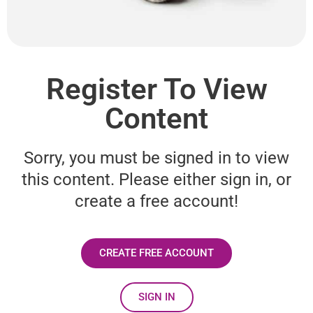
Register To View
Content
Sorry, you must be signed in to view
this content. Please either sign in, or
create a free account!
CREATE FREE ACCOUNT
SIGN IN