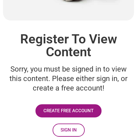
Register To View
Content
Sorry, you must be signed in to view
this content. Please either sign in, or
create a free account!
CREATE FREE ACCOUNT
SIGN IN