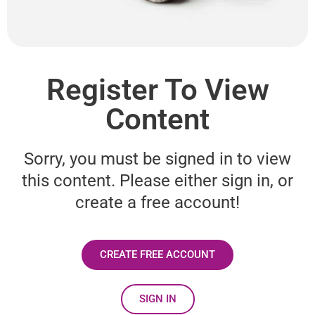
Register To View
Content
Sorry, you must be signed in to view
this content. Please either sign in, or
create a free account!
CREATE FREE ACCOUNT
SIGN IN