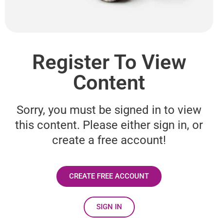
Register To View
Content
Sorry, you must be signed in to view
this content. Please either sign in, or
create a free account!
CREATE FREE ACCOUNT
SIGN IN