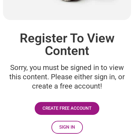
Register To View
Content
Sorry, you must be signed in to view
this content. Please either sign in, or
create a free account!
CREATE FREE ACCOUNT
SIGN IN