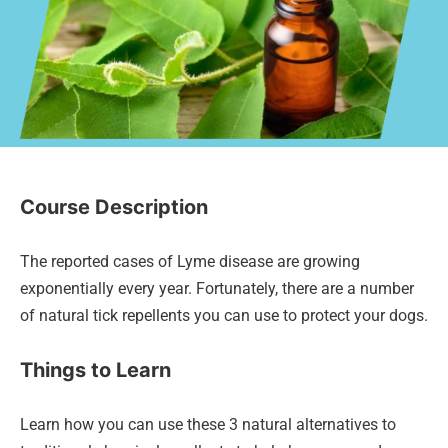
Course Description
The reported cases of Lyme disease are growing
exponentially every year. Fortunately, there are a number
of natural tick repellents you can use to protect your dogs.
Things to Learn
Learn how you can use these 3 natural alternatives to