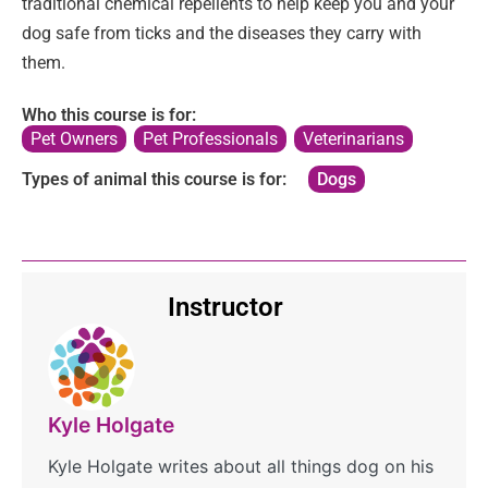
traditional chemical repellents to help keep you and your
dog safe from ticks and the diseases they carry with
them.
Who this course is for:
Pet Owners
,
Pet Professionals
,
Veterinarians
Types of animal this course is for:
Dogs
Instructor
Kyle Holgate
Kyle Holgate writes about all things dog on his