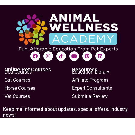
Online Pet Courses
Resources
Dog Courses
Education Library
Cat Courses
Affiliate Program
Horse Courses
Expert Consultants
Vet Courses
Submit a Review
Keep me informed about updates, special offers, industry
news!