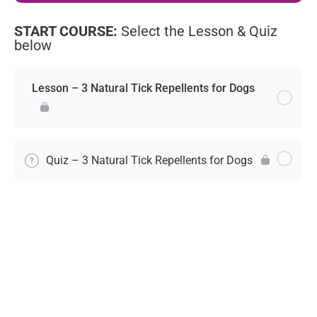
START COURSE:
Select the Lesson & Quiz
below
Lesson – 3 Natural Tick Repellents for Dogs
Quiz – 3 Natural Tick Repellents for Dogs