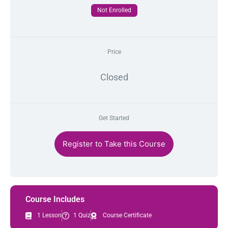
Not Enrolled
Price
Closed
Get Started
Register to Take this Course
Course Includes
1 Lesson
1 Quiz
Course Certificate