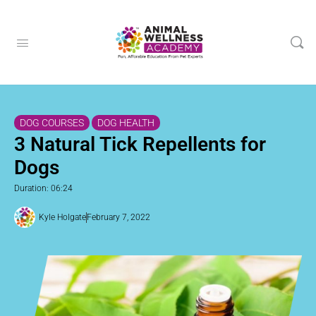
DOG COURSES
DOG HEALTH
3 Natural Tick Repellents for
Dogs
Duration: 06:24
Kyle Holgate
February 7, 2022