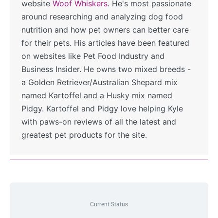
website
Woof Whiskers
. He's most passionate
around researching and analyzing dog food
nutrition and how pet owners can better care
for their pets. His articles have been featured
on websites like Pet Food Industry and
Business Insider. He owns two mixed breeds -
a Golden Retriever/Australian Shepard mix
named Kartoffel and a Husky mix named
Pidgy. Kartoffel and Pidgy love helping Kyle
with paws-on reviews of all the latest and
greatest pet products for the site.
Current Status