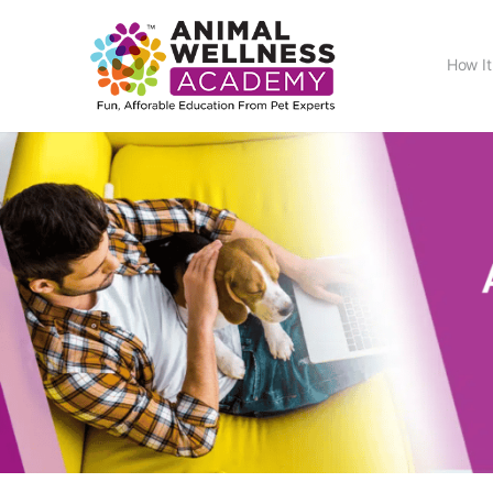
How It