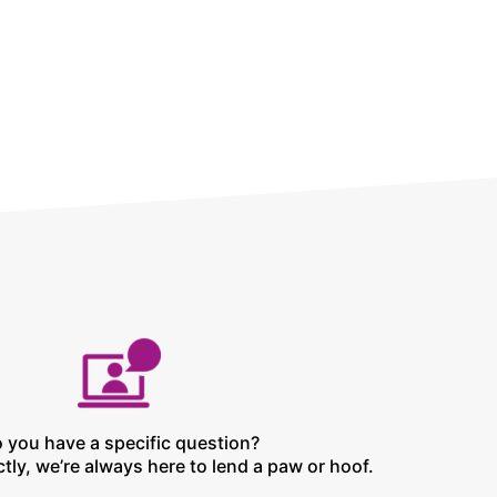
 you have a specific question?
tly, we’re always here to lend a paw or hoof.