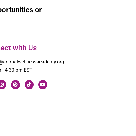
ortunities or
ect with Us
o@animalwellnessacademy.org
 - 4:30 pm EST