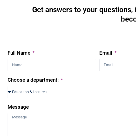
Get answers to your questions, 
beco
Full Name
Email
Choose a department:
Message