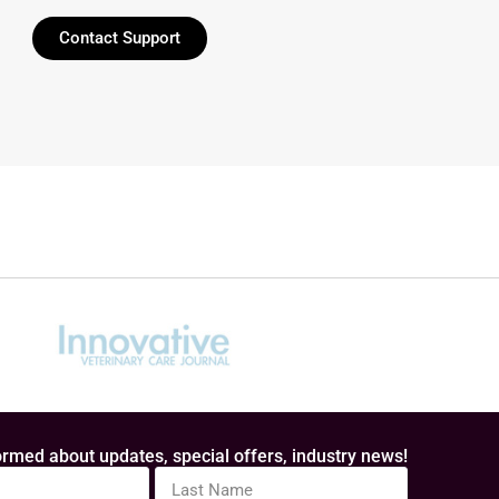
Contact Support
rmed about updates, special offers, industry news!