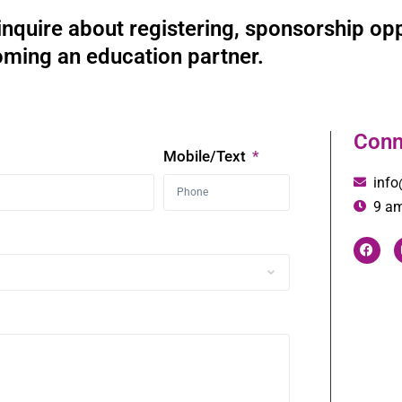
inquire about registering, sponsorship opp
ming an education partner.
Conn
Mobile/Text
inf
9 am