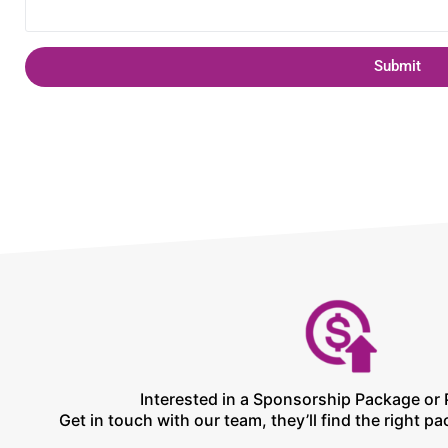
Submit
Interested in a Sponsorship Package or 
Get in touch with our team, they’ll find the right pa