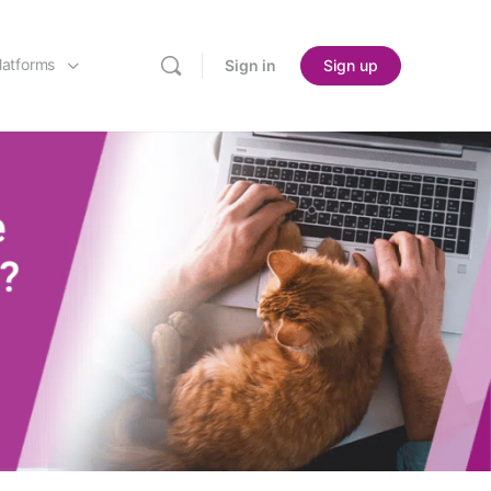
latforms
Sign in
Sign up