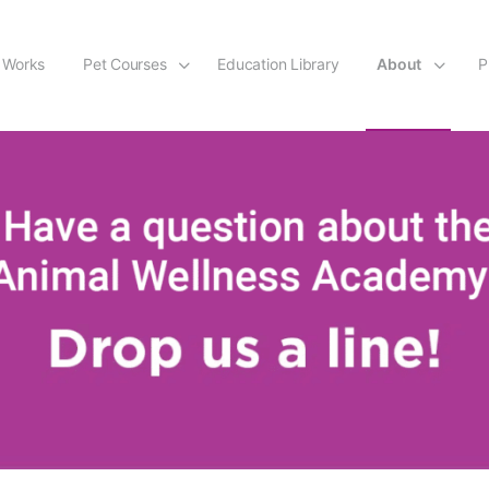
 Works
Pet Courses
Education Library
About
P