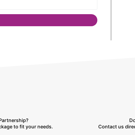
Partnership?
Do
ckage to fit your needs.
Contact us direc