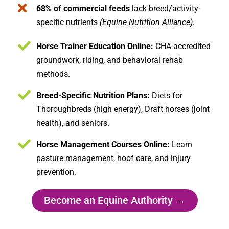
68% of commercial feeds
lack breed/activity-
specific nutrients
(Equine Nutrition Alliance).
Horse Trainer Education Online:
CHA-accredited
groundwork, riding, and behavioral rehab
methods.
Breed-Specific Nutrition Plans:
Diets for
Thoroughbreds (high energy), Draft horses (joint
health), and seniors.
Horse Management Courses Online:
Learn
pasture management, hoof care, and injury
prevention.
Become an Equine Authority →