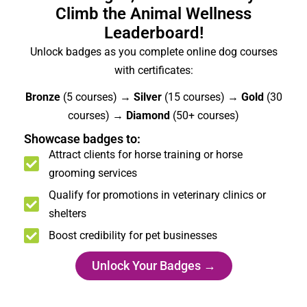
Climb the Animal Wellness
Leaderboard!
Unlock badges as you complete online dog courses
with certificates:
Bronze
(5 courses) →
Silver
(15 courses) →
Gold
(30
courses) →
Diamond
(50+ courses)
Showcase badges to:
Attract clients for horse training or horse
grooming services
Qualify for promotions in veterinary clinics or
shelters
Boost credibility for pet businesses
Unlock Your Badges →