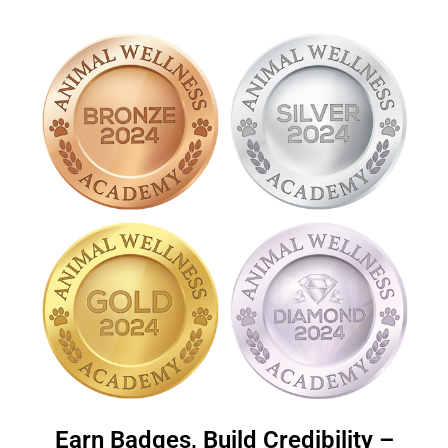
Earn Badges, Build Credibility –