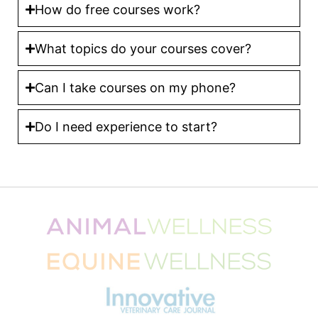
How do free courses work?
What topics do your courses cover?
Can I take courses on my phone?
Do I need experience to start?