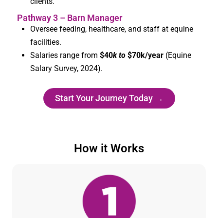
clients.
Pathway 3 – Barn Manager
Oversee feeding, healthcare, and staff at equine
facilities.
Salaries range from
$40
k to
$
70k/year
(Equine
Salary Survey, 2024).
Start Your Journey Today →
How it Works