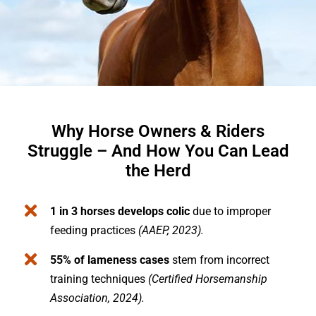
Why Horse Owners & Riders
Struggle – And How You Can Lead
the Herd
1 in 3 horses develops colic
due to improper
feeding practices
(AAEP, 2023).
55% of lameness cases
stem from incorrect
training techniques
(Certified Horsemanship
Association, 2024).