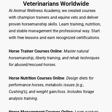
Veterinarians Worldwide
At Animal Wellness Academy, we created courses
with champion trainers and equine vets and deliver
proven horsemanship skills. Learn training, nutrition,
and stable management the professional way. Start
with free lessons and earn recognized certifications.
Horse Trainer Courses Online
:
Master natural
horsemanship, liberty training, and rehab techniques
for abused/rescued horses.
Horse Nutrition Courses Online
:
Design diets for
performance horses, metabolic issues (e.g.,
Cushing’s), and weight gain/loss. Includes forage
analysis training.
Horse Management Courses Online
:
Learn pasture