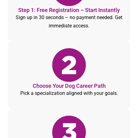
Step 1: Free Registration – Start Instantly
Sign up in 30 seconds – no payment needed. Get
immediate access.
Choose Your Dog Career Path
Pick a specialization aligned with your goals.