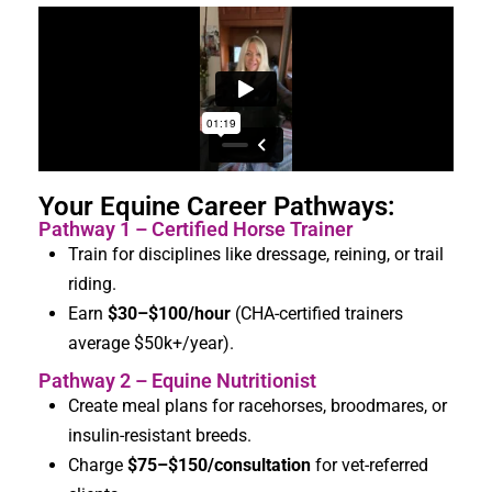
Your Equine Career Pathways:
Pathway 1 – Certified Horse Trainer
Train for disciplines like dressage, reining, or trail
riding.
Earn
$30–$
100/hour
(CHA-certified trainers
average $50k+/year).
Pathway 2 – Equine Nutritionist
Create meal plans for racehorses, broodmares, or
insulin-resistant breeds.
Charge
$75–$
150/consultation
for vet-referred