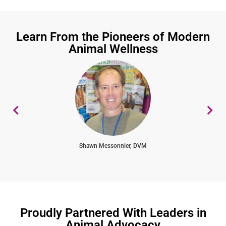
Learn From the Pioneers of Modern
Animal Wellness
Shawn Messonnier, DVM
Proudly Partnered With Leaders in
Animal Advocacy