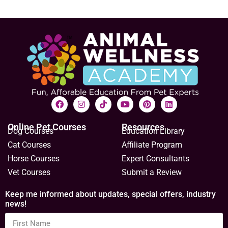
Online Pet Courses
Resources
Dog Courses
Education Library
Cat Courses
Affiliate Program
Horse Courses
Expert Consultants
Vet Courses
Submit a Review
Keep me informed about updates, special offers, industry
news!