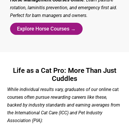
rotation, laminitis prevention, and emergency first aid.
Perfect for barn managers and owners.
Explore Horse Courses →
Life as a Cat Pro: More Than Just
Cuddles
While individual results vary, graduates of our
online cat
courses
often pursue rewarding careers like these,
backed by industry standards and earning averages from
the International Cat Care (ICC) and Pet Industry
Association (PIA):