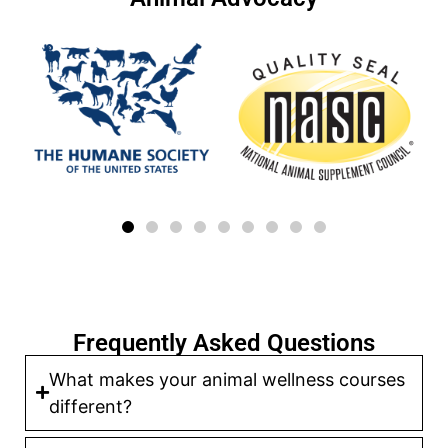
Frequently Asked Questions
What makes your animal wellness courses
different?