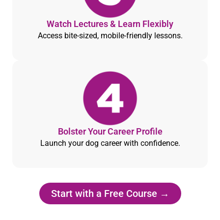
Watch Lectures & Learn Flexibly
Access bite-sized, mobile-friendly lessons.
Bolster Your Career Profile
Launch your dog career with confidence.
Start with a Free Course →