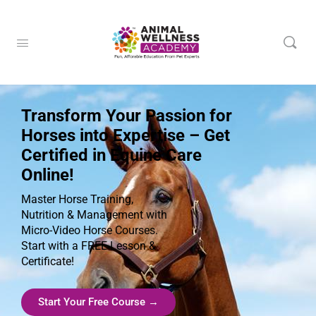
Transform Your Passion for
Horses into Expertise – Get
Certified in Equine Care
Online!
Master Horse Training,
Nutrition & Management with
Micro-Video Horse Courses.
Start with a FREE Lesson &
Certificate!
Start Your Free Course →