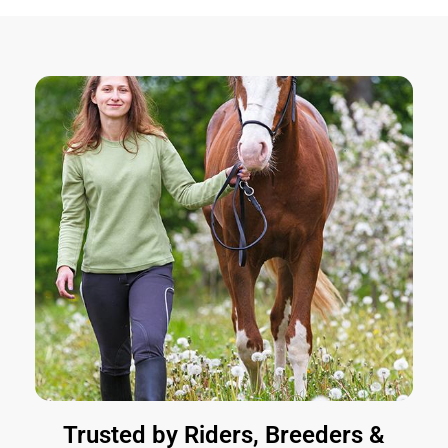
Trusted by Riders, Breeders &