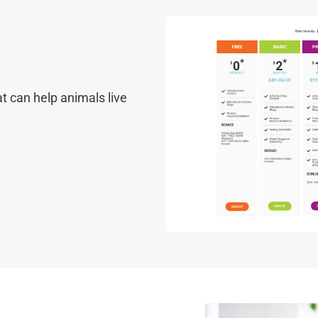
t can help animals live