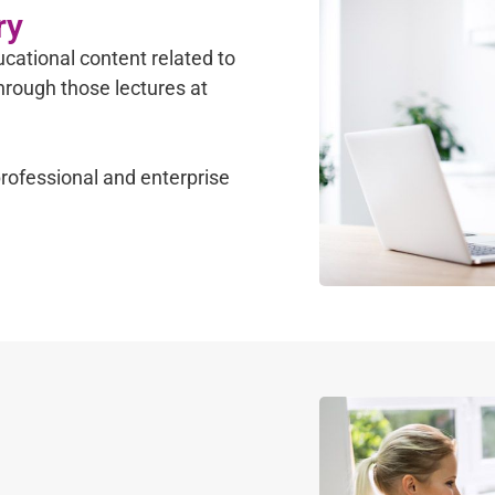
ry
cational content related to
through those lectures at
rofessional and enterprise