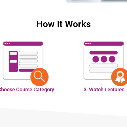
How It Works
Choose Course Category
3. Watch Lectures