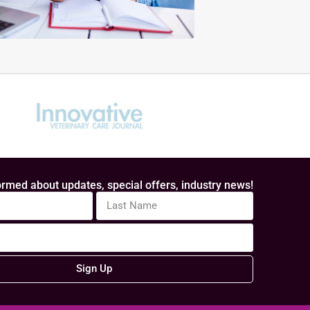
rmed about updates, special offers, industry news!
Sign Up