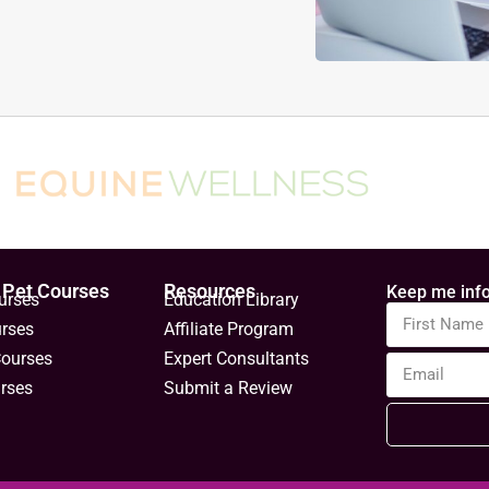
 Pet Courses
Resources
Keep me info
urses
Education Library
urses
Affiliate Program
Courses
Expert Consultants
rses
Submit a Review