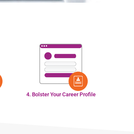
4. Bolster Your Career Profile