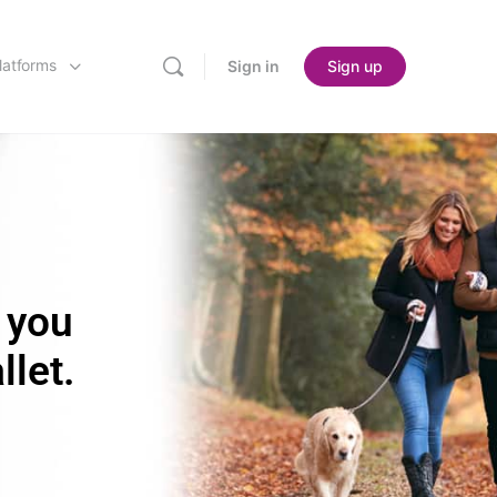
latforms
Sign in
Sign up
 you
llet.