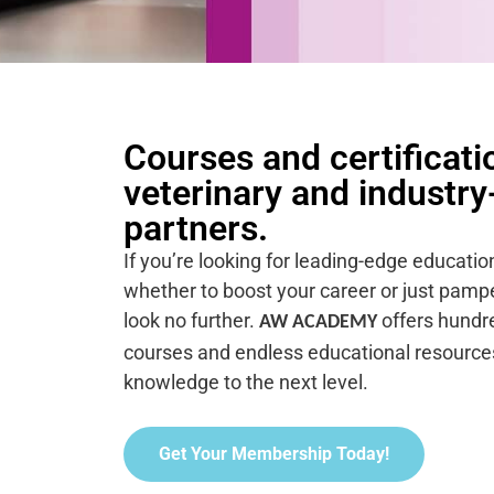
Courses and certificati
veterinary and industry
partners.
If you’re looking for leading-edge educatio
whether to boost your career or just pamper
look no further.
offers hundre
AW ACADEMY
courses and endless educational resources
knowledge to the next level.
Get Your Membership Today!