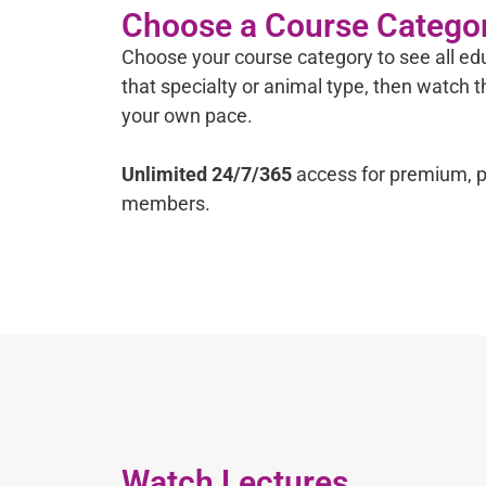
Choose a Course Catego
Choose your course category to see all edu
that specialty or animal type, then watch 
your own pace.
Unlimited 24/7/365
access for premium, p
members.
Watch Lectures