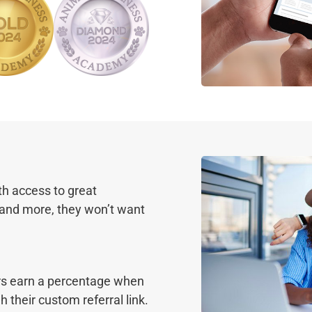
th access to great
 and more, they won’t want
rs earn a percentage when
heir custom referral link.