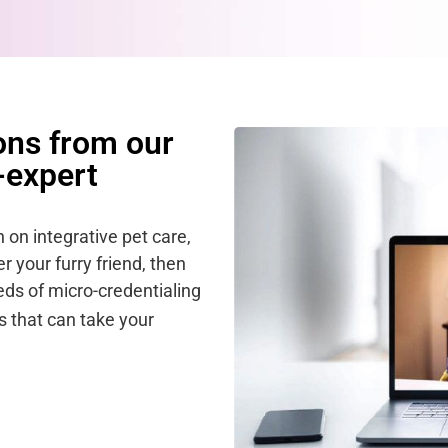
ons from our
-expert
n on integrative pet care,
 your furry friend, then
ds of micro-credentialing
 that can take your