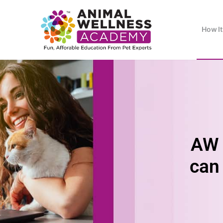
How I
AW 
can 