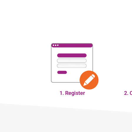
1. Register
2. 