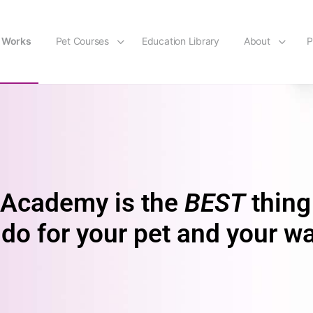
t Works
Pet Courses
Education Library
About
P
Academy is the
BEST
thing
do for your pet and your wa