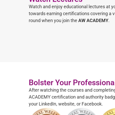
Watch and enjoy educational lectures at 
towards earning certifications covering a va
round when you join the
AW ACADEMY
.
Bolster Your Professional
After watching the courses and completi
ACADEMY certification and authority badg
your LinkedIn, website, or Facebook.