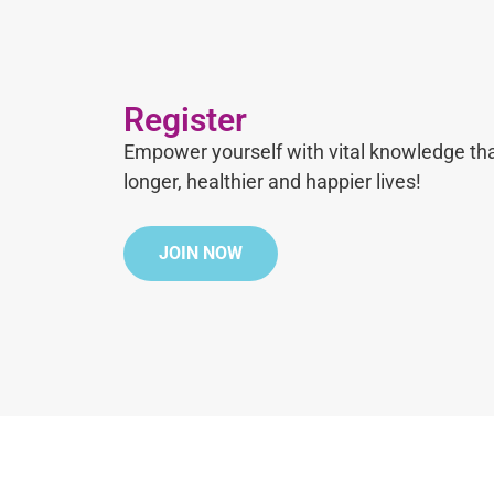
Register
Empower yourself with vital knowledge tha
longer, healthier and happier lives!
JOIN NOW