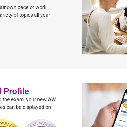
your own pace or work
riety of topics all year
 Profile
ng the exam, your new
AW
es can be displayed on