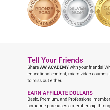
Tell Your Friends
Share
AW ACADEMY
with your friends! Wi
educational content, micro-video courses,
to miss out either.
EARN AFFILIATE DOLLARS
Basic, Premium, and Professional membe
someone purchases a membership through t