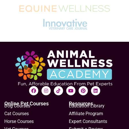
Online Pet Courses
Resources
Dog Courses
Education Library
Cat Courses
Affiliate Program
Horse Courses
Expert Consultants