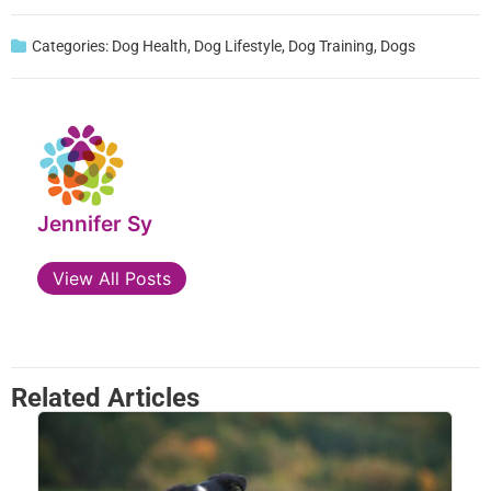
Categories:
Dog Health
,
Dog Lifestyle
,
Dog Training
,
Dogs
Jennifer Sy
View All Posts
Related Articles