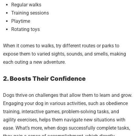
Regular walks
Training sessions
Playtime
Rotating toys
When it comes to walks, try different routes or parks to
expose them to varied sights, sounds, and smells, making
each outing a new adventure.
2. Boosts Their Confidence
Dogs thrive on challenges that allow them to learn and grow.
Engaging your dog in various activities, such as obedience
training, interactive games, problem-solving tasks, and
agility exercises, helps them navigate new situations with
ease. What’s more, when dogs successfully complete tasks,