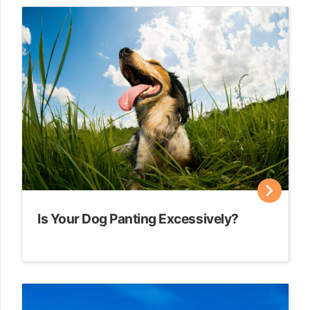
Is Your Dog Panting Excessively?