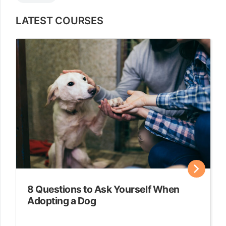
LATEST COURSES
8 Questions to Ask Yourself When
Adopting a Dog