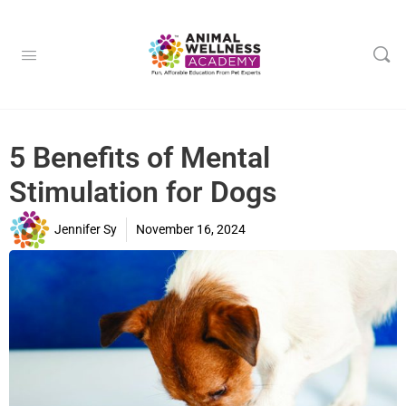
5 Benefits of Mental
Stimulation for Dogs
Jennifer Sy
November 16, 2024