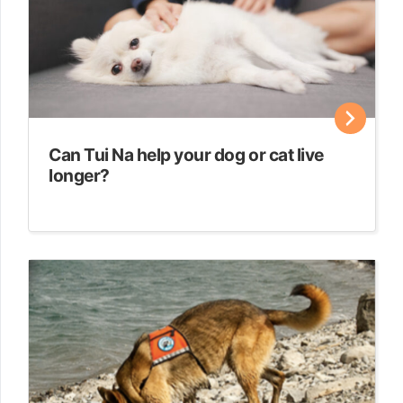
Can Tui Na help your dog or cat live
longer?