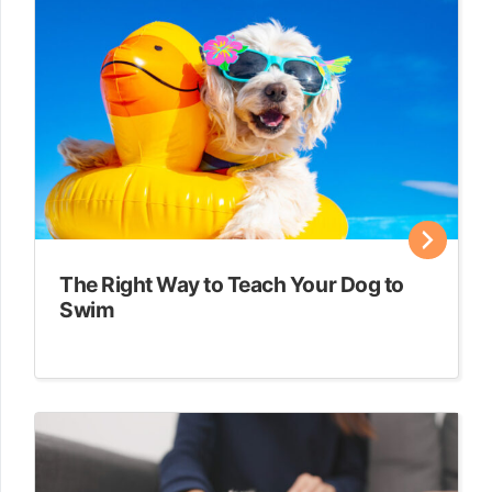
The Right Way to Teach Your Dog to
Swim