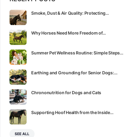
Smoke, Dust & Air Quality: Protecting…
Why Horses Need More Freedom of…
Summer Pet Wellness Routine: Simple Steps…
Earthing and Grounding for Senior Dogs:…
Chrononutrition for Dogs and Cats
Supporting Hoof Health from the Inside…
SEE ALL