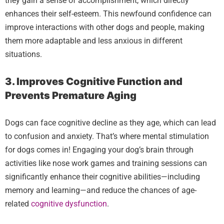
they gain a sense of accomplishment, which directly
enhances their self-esteem. This newfound confidence can
improve interactions with other dogs and people, making
them more adaptable and less anxious in different
situations.
3. Improves Cognitive Function and
Prevents Premature Aging
Dogs can face cognitive decline as they age, which can lead
to confusion and anxiety. That’s where mental stimulation
for dogs comes in! Engaging your dog’s brain through
activities like nose work games and training sessions can
significantly enhance their cognitive abilities—including
memory and learning—and reduce the chances of age-
related
cognitive dysfunction
.