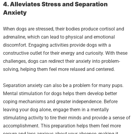
4. Alleviates Stress and Separation
Anxiety
When dogs are stressed, their bodies produce cortisol and
adrenaline, which can lead to physical and emotional
discomfort. Engaging activities provide dogs with a
constructive outlet for their energy and curiosity. With these
challenges, dogs can redirect their anxiety into problem-
solving, helping them feel more relaxed and centered.
Separation anxiety can also be a problem for many pups.
Mental stimulation for dogs helps them develop better
coping mechanisms and greater independence. Before
leaving your dog alone, engage them in a mentally
stimulating activity to tire their minds and provide a sense of
accomplishment. This preparation helps them feel more
secure and less anxious about your absence, making it