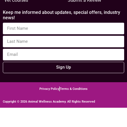
Vet Courses
Submit a Review
Keep me informed about updates, special offers, industry
news!
Sign Up
Privacy Policy
Terms & Conditions
Copyright © 2026 Animal Wellness Academy. All Rights Reserved