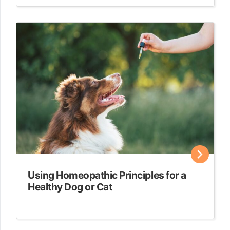
Using Homeopathic Principles for a
Healthy Dog or Cat