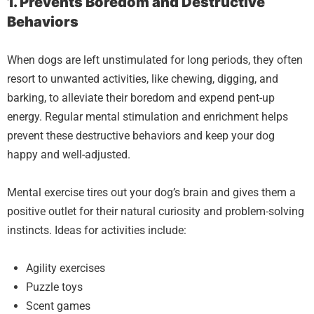
1. Prevents Boredom and Destructive
Behaviors
When dogs are left unstimulated for long periods, they often
resort to unwanted activities, like chewing, digging, and
barking, to alleviate their boredom and expend pent-up
energy. Regular mental stimulation and enrichment helps
prevent these destructive behaviors and keep your dog
happy and well-adjusted.
Mental exercise tires out your dog’s brain and gives them a
positive outlet for their natural curiosity and problem-solving
instincts. Ideas for activities include:
Agility exercises
Puzzle toys
Scent games