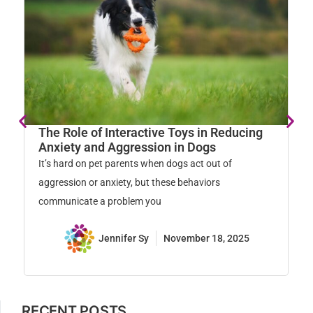
The Role of Interactive Toys in Reducing
E
Anxiety and Aggression in Dogs
R
It’s hard on pet parents when dogs act out of
Re
aggression or anxiety, but these behaviors
ca
communicate a problem you
kn
Jennifer Sy
November 18, 2025
RECENT POSTS