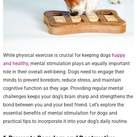
While physical exercise is crucial for keeping dogs
happy
and healthy
, mental stimulation plays an equally important
role in their overall well-being. Dogs need to engage their
minds to prevent boredom, reduce stress, and maintain
cognitive function as they age. Providing regular mental
challenges keeps your dog’s brain sharp and strengthens the
bond between you and your best friend. Let’s explore the
essential benefits of mental stimulation for dogs and
practical tips to incorporate it into your dog’s daily routine.