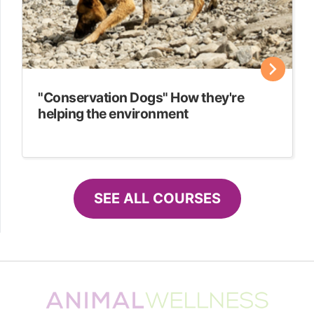
"Conservation Dogs" How they're
helping the environment
SEE ALL COURSES