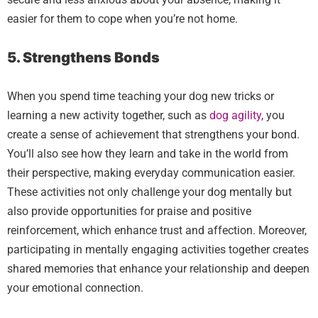
easier for them to cope when you’re not home.
5. Strengthens Bonds
When you spend time teaching your dog new tricks or
learning a new activity together, such as
dog agility
, you
create a sense of achievement that strengthens your bond.
You’ll also see how they learn and take in the world from
their perspective, making everyday communication easier.
These activities not only challenge your dog mentally but
also provide opportunities for praise and positive
reinforcement, which enhance trust and affection. Moreover,
participating in mentally engaging activities together creates
shared memories that enhance your relationship and deepen
your emotional connection.