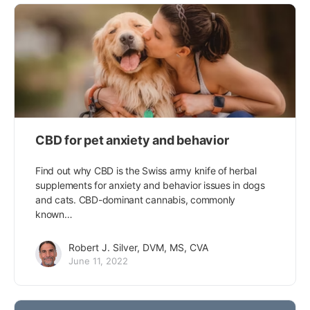
CBD for pet anxiety and behavior
Find out why CBD is the Swiss army knife of herbal
supplements for anxiety and behavior issues in dogs
and cats. CBD-dominant cannabis, commonly
known…
Robert J. Silver, DVM, MS, CVA
June 11, 2022