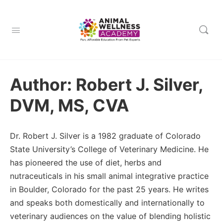
Author:
Robert J. Silver,
DVM, MS, CVA
Dr. Robert J. Silver is a 1982 graduate of Colorado
State University’s College of Veterinary Medicine. He
has pioneered the use of diet, herbs and
nutraceuticals in his small animal integrative practice
in Boulder, Colorado for the past 25 years. He writes
and speaks both domestically and internationally to
veterinary audiences on the value of blending holistic