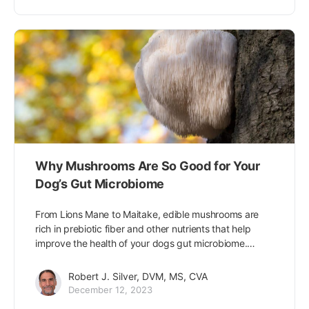
Why Mushrooms Are So Good for Your
Dog’s Gut Microbiome
From Lions Mane to Maitake, edible mushrooms are
rich in prebiotic fiber and other nutrients that help
improve the health of your dogs gut microbiome.…
Robert J. Silver, DVM, MS, CVA
December 12, 2023