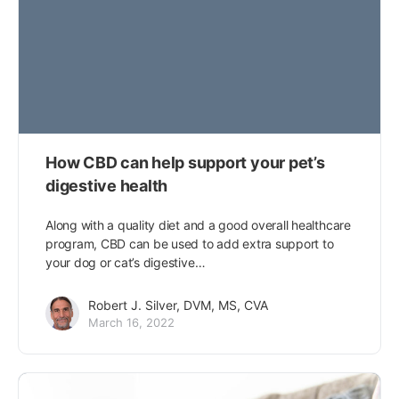
How CBD can help support your pet’s
digestive health
Along with a quality diet and a good overall healthcare
program, CBD can be used to add extra support to
your dog or cat’s digestive…
Robert J. Silver, DVM, MS, CVA
March 16, 2022