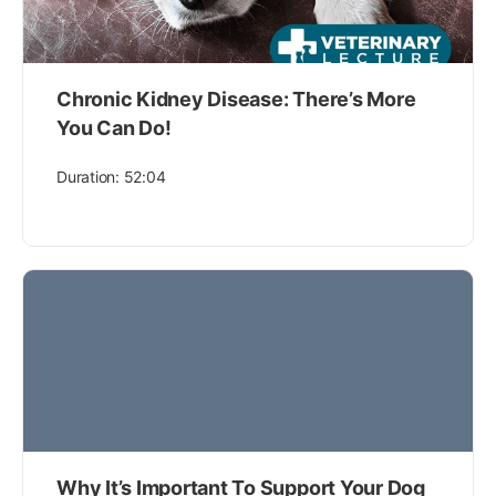
Chronic Kidney Disease: There’s More
You Can Do!
Duration: 52:04
Why It’s Important To Support Your Dog