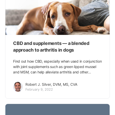
CBD and supplements — a blended
approach to arthritis in dogs
Find out how CBD, especially when used in conjunction
with joint supplements such as green lipped mussel
and MSM, can help alleviate arthritis and other…
Robert J. Silver, DVM, MS, CVA
February 9, 2022