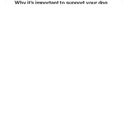
Why it’s important to support your dog
or cat’s gut microbiome
Keeping your pet’s GI tract healthy by supporting her
gut microbiome is so important. Here’s how the right
supplements can help! In dogs and cats…
Robert J. Silver, DVM, MS, CVA
March 23, 2021
The veterinary oncology toolkit: taking a