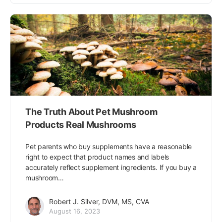
The Truth About Pet Mushroom
Products Real Mushrooms
Pet parents who buy supplements have a reasonable
right to expect that product names and labels
accurately reflect supplement ingredients. If you buy a
mushroom…
Robert J. Silver, DVM, MS, CVA
August 16, 2023