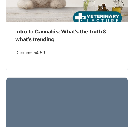
Intro to Cannabis: What’s the truth &
what’s trending
Duration: 54:59