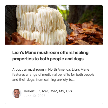
Lion’s Mane mushroom offers healing
properties to both people and dogs
A popular mushroom in North America, Lions Mane
features a range of medicinal benefits for both people
and their dogs  from calming anxiety to…
Robert J. Silver, DVM, MS, CVA
June 10, 2023