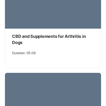
CBD and Supplements for Arthritis in
Dogs
Duration: 05:09