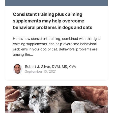
Consistent training plus calming
supplements may help overcome
behavioral problems in dogs and cats
Here’s how consistent training, combined with the right
calming supplements, can help overcome behavioral
problems in your dog or cat. Behavioral problems are
among the…
Robert J. Silver, DVM, MS, CVA
September 15, 2021