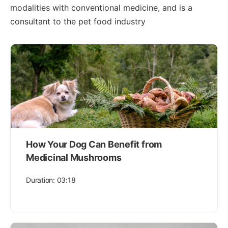
modalities with conventional medicine, and is a
consultant to the pet food industry
How Your Dog Can Benefit from
Medicinal Mushrooms
Duration: 03:18