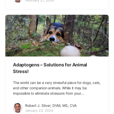
February 21, 2024
Adaptogens – Solutions for Animal
Stress!
The world can be a very stressful place for dogs, cats,
and other companion animals. While it may be
impossible to eliminate stressors from your…
Robert J. Silver, DVM, MS, CVA
January 23, 2024