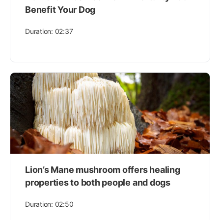
Benefit Your Dog
Duration: 02:37
Lion’s Mane mushroom offers healing
properties to both people and dogs
Duration: 02:50