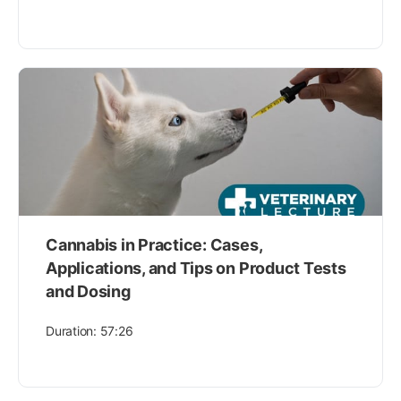
Cannabis in Practice: Cases,
Applications, and Tips on Product Tests
and Dosing
Duration: 57:26