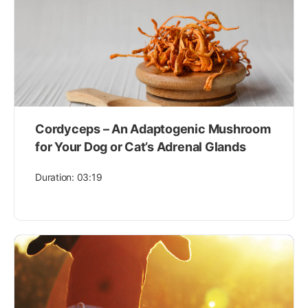
Cordyceps – An Adaptogenic Mushroom
for Your Dog or Cat’s Adrenal Glands
Duration: 03:19