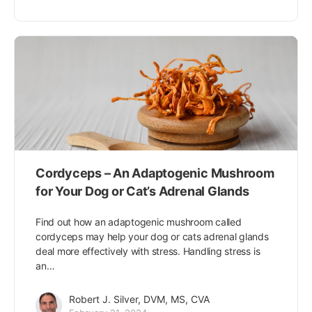
Cordyceps – An Adaptogenic Mushroom
for Your Dog or Cat’s Adrenal Glands
Find out how an adaptogenic mushroom called
cordyceps may help your dog or cats adrenal glands
deal more effectively with stress. Handling stress is
an…
Robert J. Silver, DVM, MS, CVA