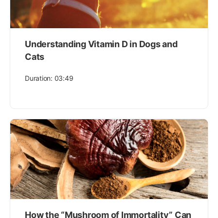
Understanding Vitamin D in Dogs and
Cats
Duration: 03:49
How the “Mushroom of Immortality” Can