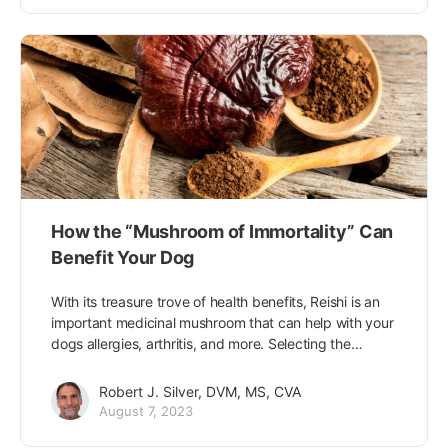
How the “Mushroom of Immortality” Can
Benefit Your Dog
With its treasure trove of health benefits, Reishi is an
important medicinal mushroom that can help with your
dogs allergies, arthritis, and more. Selecting the…
Robert J. Silver, DVM, MS, CVA
August 7, 2023