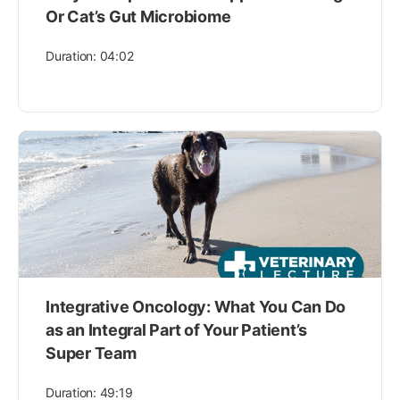
Or Cat’s Gut Microbiome
Duration: 04:02
Integrative Oncology: What You Can Do
as an Integral Part of Your Patient’s
Super Team
Duration: 49:19