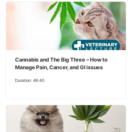
Cannabis and The Big Three – How to
Manage Pain, Cancer, and GI issues
Duration: 49:40