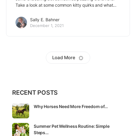
Take a look at some common kitty quirks and what…
Sally E. Bahner
December 1, 2021
De-stress with a cat coloring book!
There’s a reason we loved to color so much as children
– it’s relaxing as well as fun! Add a cat coloring book to
the…