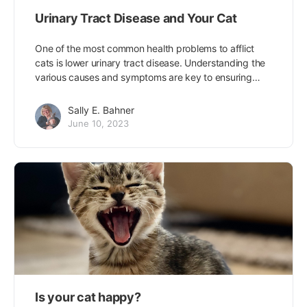
Urinary Tract Disease and Your Cat
One of the most common health problems to afflict
cats is lower urinary tract disease. Understanding the
various causes and symptoms are key to ensuring…
Sally E. Bahner
June 10, 2023
Is your cat happy?