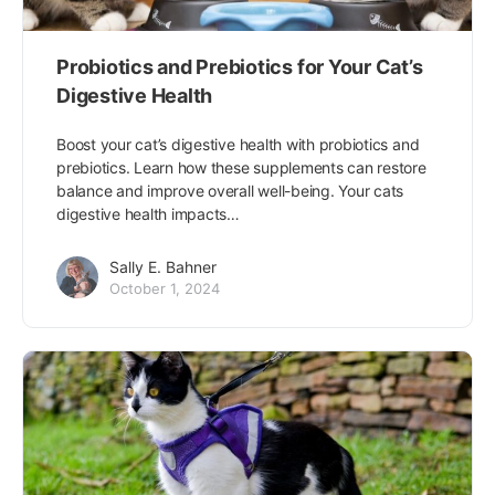
Probiotics and Prebiotics for Your Cat’s
Digestive Health
Boost your cat’s digestive health with probiotics and
prebiotics. Learn how these supplements can restore
balance and improve overall well-being. Your cats
digestive health impacts…
Sally E. Bahner
October 1, 2024