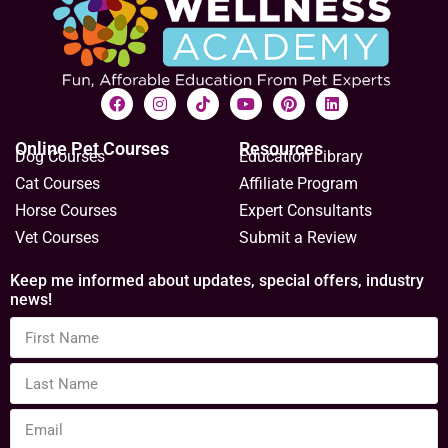
When cats poop outside the litterbox
The “other” litterbox problem – causes and solutions.
Urinating outside the litterbox is a fairly common issue
in cats, so it gets the most attention.…
Sally E. Bahner
August 1, 2017