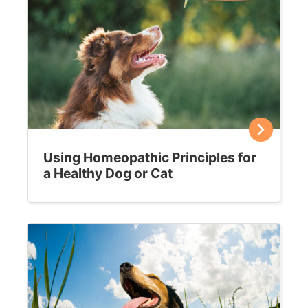
How to keep your cat calm around house
guests
Expecting guests this holiday season? Here’s how to
ensure your cat doesn’t get too stressed about the
strangers in his home. It’s no secret that…
Sally E. Bahner
December 16, 2019