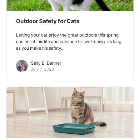
Outdoor Safety for Cats
Letting your cat enjoy the great outdoors this spring
can enrich his life and enhance his well-being  as long
as you make his safety…
Sally E. Bahner
July 7, 2023