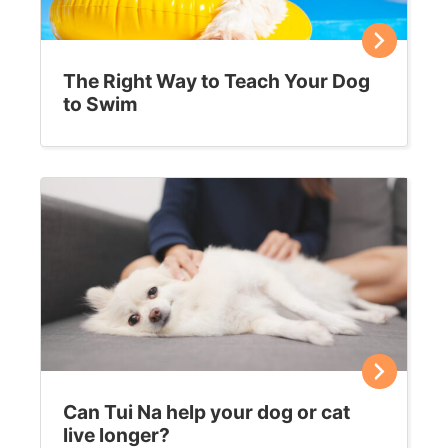
Fleas on your feline?
Before you reach for the chemicals, give these more
natural flea remedies a try. If your cat is scratching
more than usual, chances are she…
Sally E. Bahner
May 21, 2019