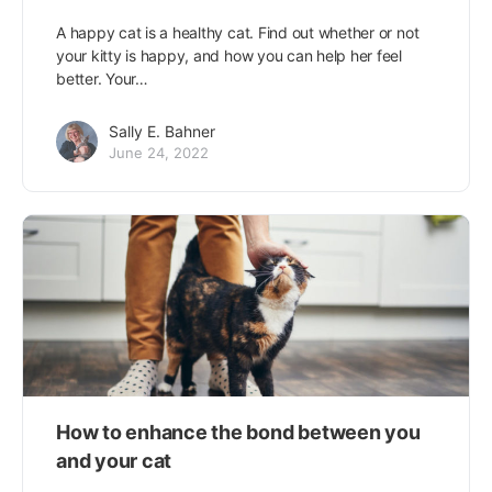
A happy cat is a healthy cat. Find out whether or not
your kitty is happy, and how you can help her feel
better. Your…
Sally E. Bahner
June 24, 2022
How to enhance the bond between you
and your cat