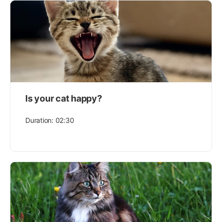
Is your cat happy?
Duration: 02:30