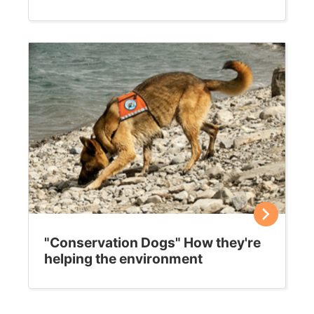
Choosing a cat carrier
Most felines run the other way when they see their cat
carrier. Buying the right model for your kitty, and
helping him acclimatize to it,…
Sally E. Bahner
January 17, 2019