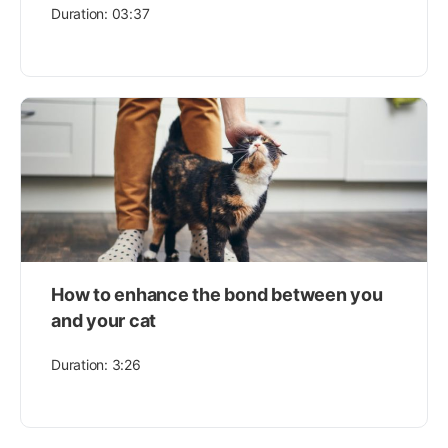
Duration: 03:37
How to enhance the bond between you
and your cat
Duration: 3:26