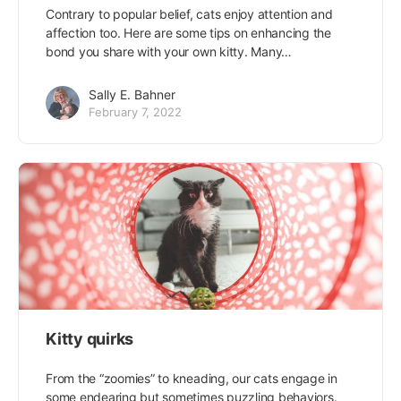
Contrary to popular belief, cats enjoy attention and
affection too. Here are some tips on enhancing the
bond you share with your own kitty. Many…
Sally E. Bahner
February 7, 2022
Kitty quirks
From the “zoomies” to kneading, our cats engage in
some endearing but sometimes puzzling behaviors.