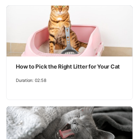
How to Pick the Right Litter for Your Cat
Duration: 02:58