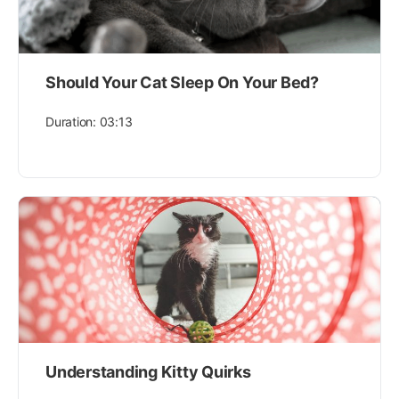
Should Your Cat Sleep On Your Bed?
Duration: 03:13
Understanding Kitty Quirks