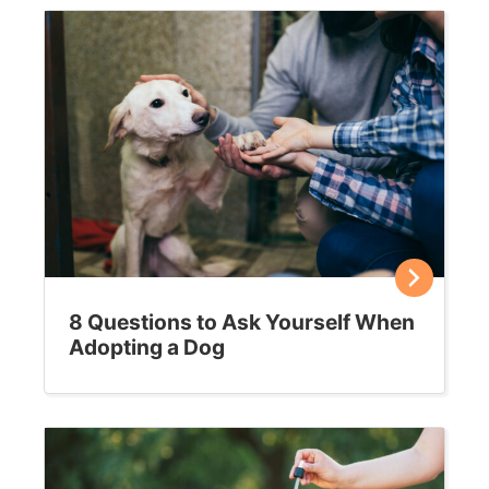
April 26, 2021
Feral to friendly – transitioning a cat to
life with humans
Can feral cats be socialized and transformed into
household companions? It can be done in many cases,
but it requires patience and commitment. Is it…
Sally E. Bahner
May 4, 2020