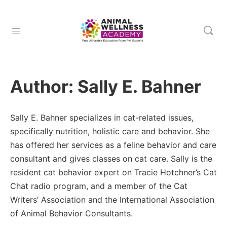
Author:
Sally E. Bahner
Sally E. Bahner specializes in cat-related issues,
specifically nutrition, holistic care and behavior. She
has offered her services as a feline behavior and care
consultant and gives classes on cat care. Sally is the
resident cat behavior expert on Tracie Hotchner’s Cat
Chat radio program, and a member of the Cat
Writers’ Association and the International Association
of Animal Behavior Consultants.