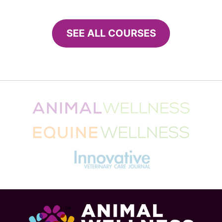
Tips for a cat-friendly summer
From fleas to heatwaves, the summer months can be
uncomfortable and even dangerous for your cat.
Here’s how to keep her cool and contented. It’s…
Sally E. Bahner
July 10, 2018