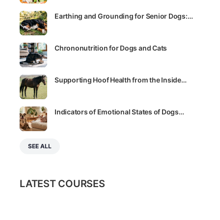
Sally E. Bahner
August 27, 2021
How much exercise does your cat need?
The idea that cats don’t need a lot of physical activity
is a common misconception. Find out how much
exercise your feline friend really needs,…
Sally E. Bahner