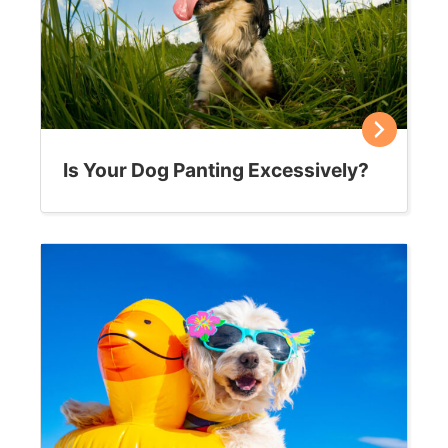
Where to put your cat’s “stuff”
We all know that cats can be particular, but did you
know that his happiness and well-being can be
affected by where you position his…
Sally E. Bahner
November 7, 2019