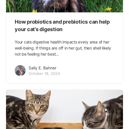
How probiotics and prebiotics can help
your cat’s digestion
Your cats digestive health impacts every area of her
well-being. If things are off in her gut, then shell likely
not be feeling her best…
Sally E. Bahner
October 18, 2024