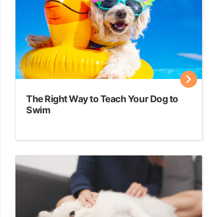
The Right Way to Teach Your Dog to
Swim