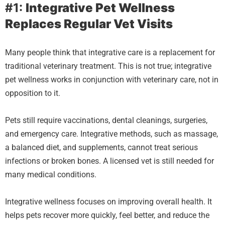
#1:
Integrative Pet Wellness
Replaces Regular Vet Visits
Many people think that integrative care is a replacement for
traditional veterinary treatment. This is not true; integrative
pet wellness works in conjunction with veterinary care, not in
opposition to it.
Pets still require vaccinations, dental cleanings, surgeries,
and emergency care. Integrative methods, such as massage,
a balanced diet, and supplements, cannot treat serious
infections or broken bones. A licensed vet is still needed for
many medical conditions.
Integrative wellness focuses on improving overall health. It
helps pets recover more quickly, feel better, and reduce the