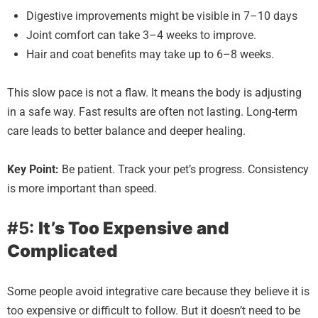
Digestive improvements might be visible in 7–10 days
Joint comfort can take 3–4 weeks to improve.
Hair and coat benefits may take up to 6–8 weeks.
This slow pace is not a flaw. It means the body is adjusting
in a safe way. Fast results are often not lasting. Long-term
care leads to better balance and deeper healing.
Key Point:
Be patient. Track your pet’s progress. Consistency
is more important than speed.
#5:
It’s Too Expensive and
Complicated
Some people avoid integrative care because they believe it is
too expensive or difficult to follow. But it doesn’t need to be