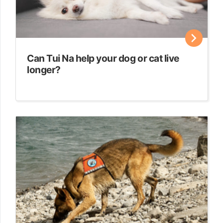
Can Tui Na help your dog or cat live
longer?