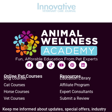
Online Pet Courses
Resources
Dog Courses
Education Library
Cat Courses
Affiliate Program
Horse Courses
Expert Consultants
Vet Courses
Submit a Review
Keep me informed about updates, special offers, industry