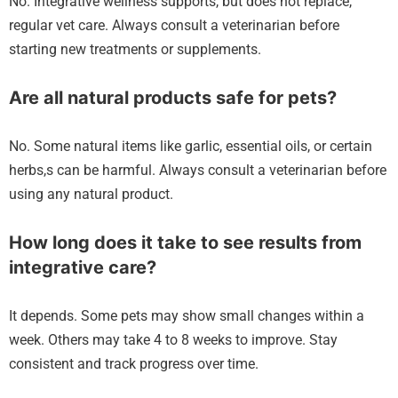
No. Integrative wellness supports, but does not replace,
regular vet care. Always consult a veterinarian before
starting new treatments or supplements.
Are all natural products safe for pets?
No. Some natural items like garlic, essential oils, or certain
herbs,s can be harmful. Always consult a veterinarian before
using any natural product.
How long does it take to see results from
integrative care?
It depends. Some pets may show small changes within a
week. Others may take 4 to 8 weeks to improve. Stay
consistent and track progress over time.