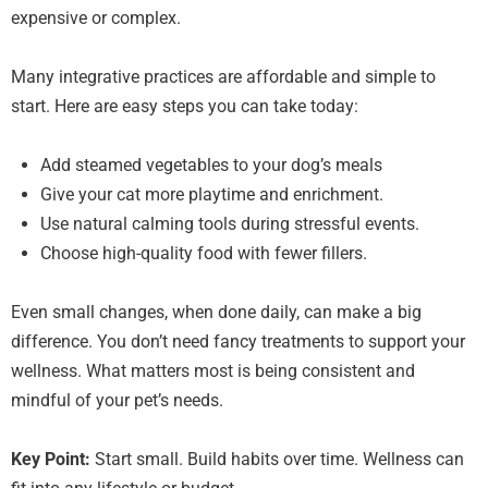
expensive or complex.
Many integrative practices are affordable and simple to
start. Here are easy steps you can take today:
Add steamed vegetables to your dog’s meals
Give your cat more playtime and enrichment.
Use natural calming tools during stressful events.
Choose high-quality food with fewer fillers.
Even small changes, when done daily, can make a big
difference. You don’t need fancy treatments to support your
wellness. What matters most is being consistent and
mindful of your pet’s needs.
Key Point:
Start small. Build habits over time. Wellness can