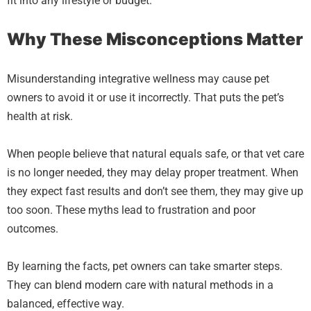
fit into any lifestyle or budget.
Why These Misconceptions Matter
Misunderstanding integrative wellness may cause pet
owners to avoid it or use it incorrectly. That puts the pet’s
health at risk.
When people believe that natural equals safe, or that vet care
is no longer needed, they may delay proper treatment. When
they expect fast results and don’t see them, they may give up
too soon. These myths lead to frustration and poor
outcomes.
By learning the facts, pet owners can take smarter steps.
They can blend modern care with natural methods in a
balanced, effective way.