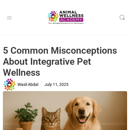
5 Common Misconceptions
About Integrative Pet
Wellness
Wasil Abdal
July 11, 2025