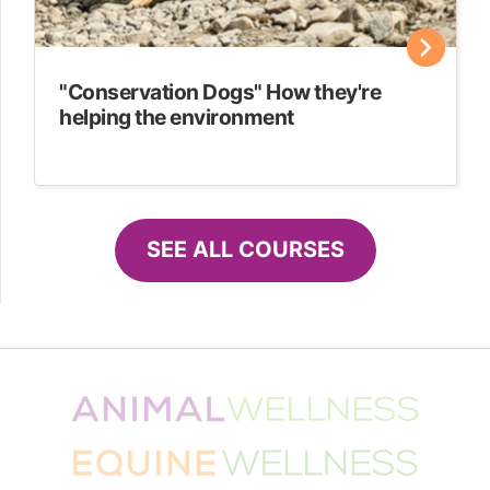
"Conservation Dogs" How they're
helping the environment
SEE ALL COURSES