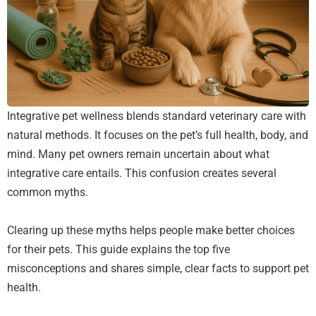
Integrative pet wellness blends standard veterinary care with
natural methods. It focuses on the pet’s full health, body, and
mind. Many pet owners remain uncertain about what
integrative care entails. This confusion creates several
common myths.
Clearing up these myths helps people make better choices
for their pets. This guide explains the top five
misconceptions and shares simple, clear facts to support pet
health.