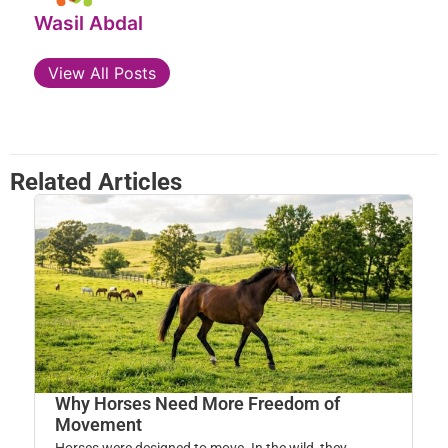
Wasil Abdal
View All Posts
Related Articles
Why Horses Need More Freedom of
Movement