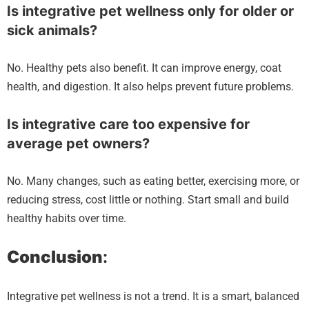
Is integrative pet wellness only for older or
sick animals?
No. Healthy pets also benefit. It can improve energy, coat
health, and digestion. It also helps prevent future problems.
Is integrative care too expensive for
average pet owners?
No. Many changes, such as eating better, exercising more, or
reducing stress, cost little or nothing. Start small and build
healthy habits over time.
Conclusion
:
Integrative pet wellness is not a trend. It is a smart, balanced