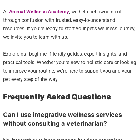
At
Animal Wellness Academy
, we help pet owners cut
through confusion with trusted, easy-to-understand
resources. If you’re ready to start your pet’s wellness journey,
we invite you to learn with us.
Explore our beginner-friendly guides, expert insights, and
practical tools. Whether you’re new to holistic care or looking
to improve your routine, we’re here to support you and your
pet every step of the way.
Frequently Asked Questions
Can I use integrative wellness services
without consulting a veterinarian?