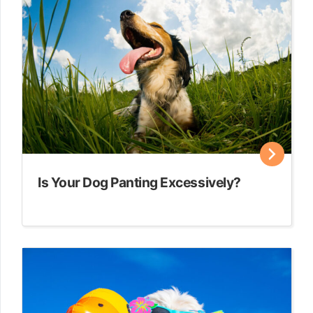
Is Your Dog Panting Excessively?