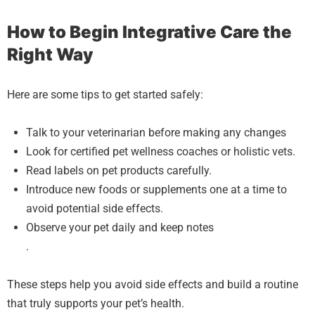
How to Begin Integrative Care the
Right Way
Here are some tips to get started safely:
Talk to your veterinarian before making any changes
Look for certified pet wellness coaches or holistic vets.
Read labels on pet products carefully.
Introduce new foods or supplements one at a time to
avoid potential side effects.
Observe your pet daily and keep notes
.
These steps help you avoid side effects and build a routine
that truly supports your pet’s health.