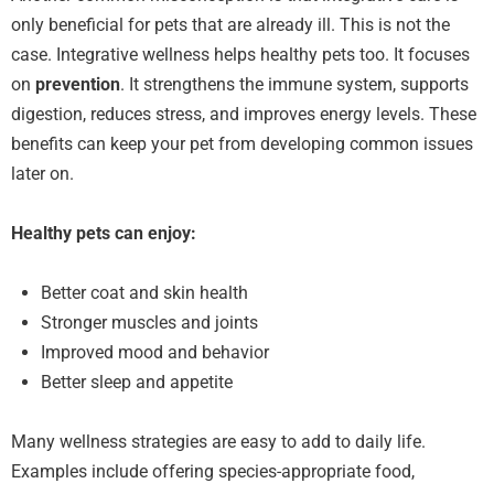
only beneficial for pets that are already ill. This is not the
case. Integrative wellness helps healthy pets too. It focuses
on
prevention
. It strengthens the immune system, supports
digestion, reduces stress, and improves energy levels. These
benefits can keep your pet from developing common issues
later on.
Healthy pets can enjoy:
Better coat and skin health
Stronger muscles and joints
Improved mood and behavior
Better sleep and appetite
Many wellness strategies are easy to add to daily life.
Examples include offering species-appropriate food,