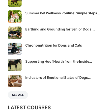
Summer Pet Wellness Routine: Simple Steps…
Earthing and Grounding for Senior Dogs:…
Chrononutrition for Dogs and Cats
Supporting Hoof Health from the Inside…
Indicators of Emotional States of Dogs…
SEE ALL
LATEST COURSES