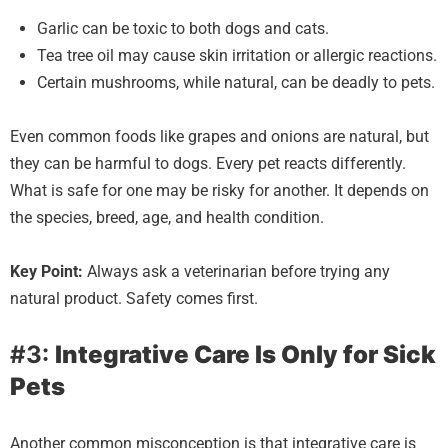
Garlic can be toxic to both dogs and cats.
Tea tree oil may cause skin irritation or allergic reactions.
Certain mushrooms, while natural, can be deadly to pets.
Even common foods like grapes and onions are natural, but
they can be harmful to dogs. Every pet reacts differently.
What is safe for one may be risky for another. It depends on
the species, breed, age, and health condition.
Key Point:
Always ask a veterinarian before trying any
natural product. Safety comes first.
#3:
Integrative Care Is Only for Sick
Pets
Another common misconception is that integrative care is