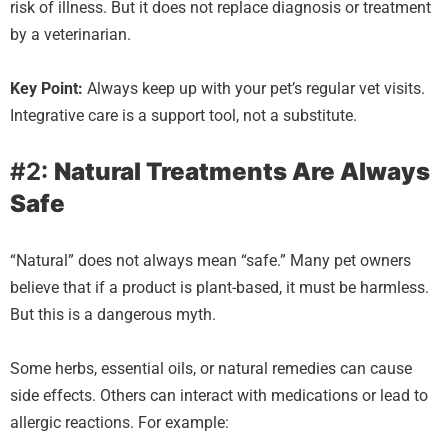
risk of illness. But it does not replace diagnosis or treatment
by a veterinarian.
Key Point:
Always keep up with your pet’s regular vet visits.
Integrative care is a support tool, not a substitute.
#2:
Natural Treatments Are Always
Safe
“Natural” does not always mean “safe.” Many pet owners
believe that if a product is plant-based, it must be harmless.
But this is a dangerous myth.
Some herbs, essential oils, or natural remedies can cause
side effects. Others can interact with medications or lead to
allergic reactions. For example: