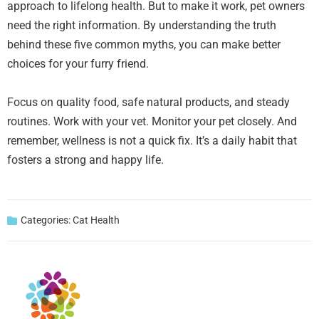
approach to lifelong health. But to make it work, pet owners
need the right information. By understanding the truth
behind these five common myths, you can make better
choices for your furry friend.
Focus on quality food, safe natural products, and steady
routines. Work with your vet. Monitor your pet closely. And
remember, wellness is not a quick fix. It’s a daily habit that
fosters a strong and happy life.
Categories:
Cat Health