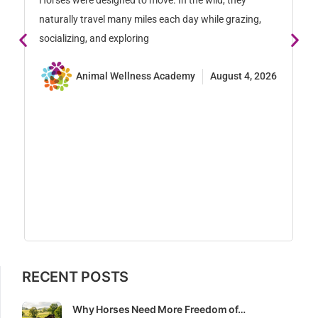
Horses were designed to move. In the wild, they
naturally travel many miles each day while grazing,
socializing, and exploring
Animal Wellness Academy
August 4, 2026
S
S
En
ex
st
pr
RECENT POSTS
Why Horses Need More Freedom of…