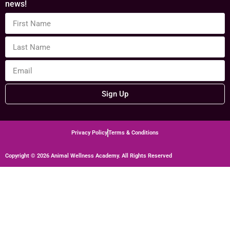
news!
Sign Up
Privacy Policy
Terms & Conditions
Copyright © 2026 Animal Wellness Academy. All Rights Reserved