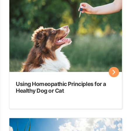
Using Homeopathic Principles for a
Healthy Dog or Cat