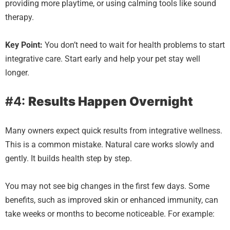
providing more playtime, or using calming tools like sound
therapy.
Key Point:
You don’t need to wait for health problems to start
integrative care. Start early and help your pet stay well
longer.
#4:
Results Happen Overnight
Many owners expect quick results from integrative wellness.
This is a common mistake. Natural care works slowly and
gently. It builds health step by step.
You may not see big changes in the first few days. Some
benefits, such as improved skin or enhanced immunity, can
take weeks or months to become noticeable. For example: