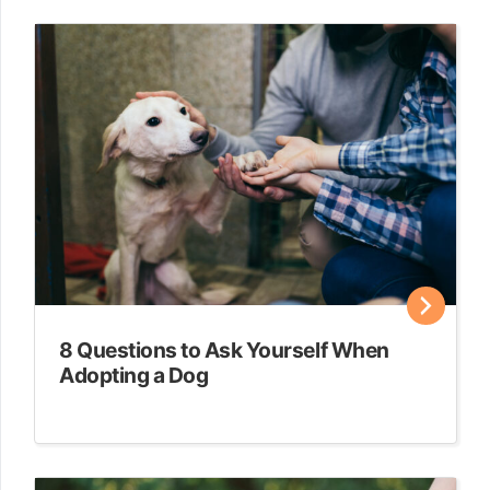
8 Questions to Ask Yourself When
Adopting a Dog