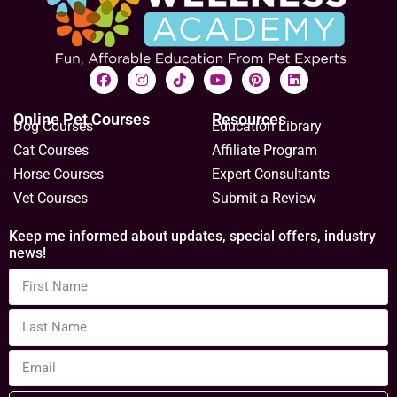
Online Pet Courses
Resources
Dog Courses
Education Library
Cat Courses
Affiliate Program
Horse Courses
Expert Consultants
Vet Courses
Submit a Review
Keep me informed about updates, special offers, industry
news!