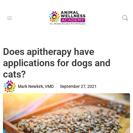
Does apitherapy have
applications for dogs and
cats?
Mark Newkirk, VMD
September 27, 2021