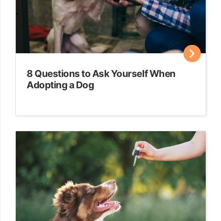
8 Questions to Ask Yourself When
Adopting a Dog