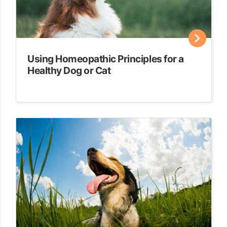
Using Homeopathic Principles for a
Healthy Dog or Cat