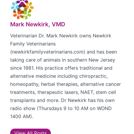
Mark Newkirk, VMD
Veterinarian Dr. Mark Newkirk owns Newkirk
Family Veterinarians
(newkirkfamilyveterinarians.com) and has been
taking care of animals in southern New Jersey
since 1981. His practice offers traditional and
alternative medicine including chiropractic,
homeopathy, herbal therapies, alternative cancer
treatments, therapeutic lasers, NAET, stem cell
transplants and more. Dr Newkirk has his own
radio show (Thursdays 9 to 10 AM on WOND
1400 AM).
View All Posts