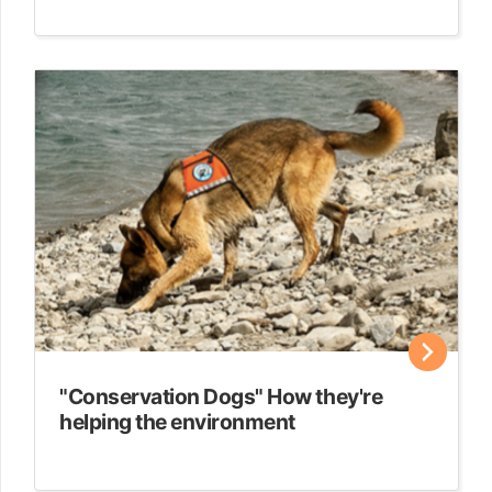
"Conservation Dogs" How they're
helping the environment