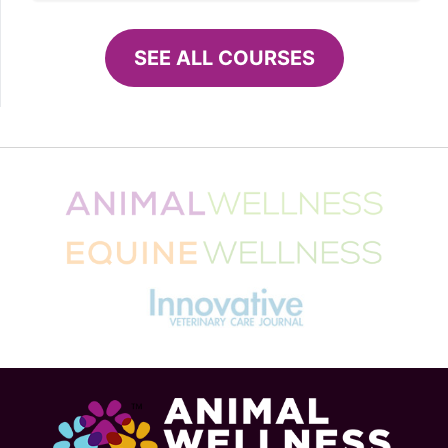
SEE ALL COURSES