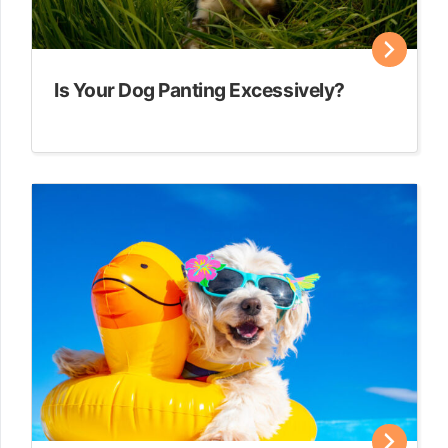
Is Your Dog Panting Excessively?