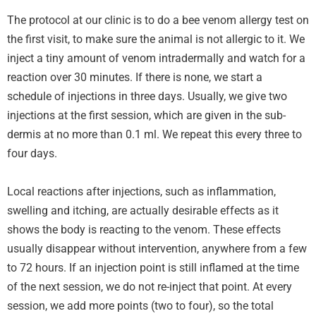
The protocol at our clinic is to do a bee venom allergy test on
the first visit, to make sure the animal is not allergic to it. We
inject a tiny amount of venom intradermally and watch for a
reaction over 30 minutes. If there is none, we start a
schedule of injections in three days. Usually, we give two
injections at the first session, which are given in the sub-
dermis at no more than 0.1 ml. We repeat this every three to
four days.
Local reactions after injections, such as inflammation,
swelling and itching, are actually desirable effects as it
shows the body is reacting to the venom. These effects
usually disappear without intervention, anywhere from a few
to 72 hours. If an injection point is still inflamed at the time
of the next session, we do not re-inject that point. At every
session, we add more points (two to four), so the total