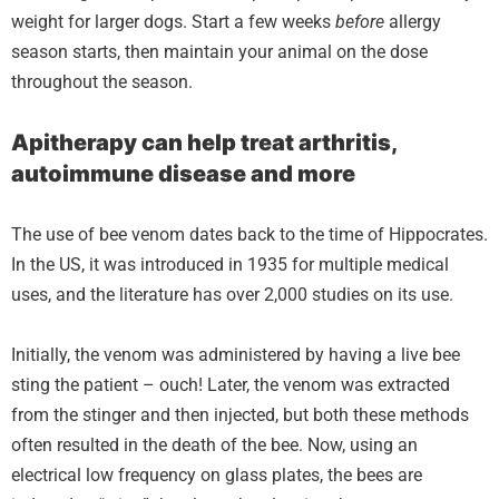
weight for larger dogs. Start a few weeks
before
allergy
season starts, then maintain your animal on the dose
throughout the season.
Apitherapy can help treat arthritis,
autoimmune disease and more
The use of bee venom dates back to the time of Hippocrates.
In the US, it was introduced in 1935 for multiple medical
uses, and the literature has over 2,000 studies on its use.
Initially, the venom was administered by having a live bee
sting the patient – ouch! Later, the venom was extracted
from the stinger and then injected, but both these methods
often resulted in the death of the bee. Now, using an
electrical low frequency on glass plates, the bees are