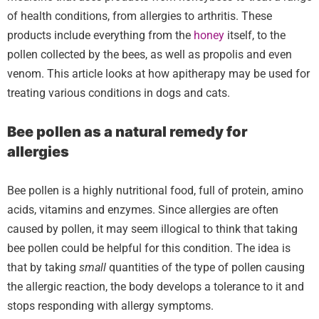
of health conditions, from allergies to arthritis. These
products include everything from the
honey
itself, to the
pollen collected by the bees, as well as propolis and even
venom. This article looks at how apitherapy may be used for
treating various conditions in dogs and cats.
Bee pollen as a natural remedy for
allergies
Bee pollen is a highly nutritional food, full of protein, amino
acids, vitamins and enzymes. Since allergies are often
caused by pollen, it may seem illogical to think that taking
bee pollen could be helpful for this condition. The idea is
that by taking
small
quantities of the type of pollen causing
the allergic reaction, the body develops a tolerance to it and
stops responding with allergy symptoms.