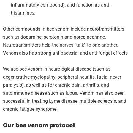
inflammatory compound), and function as anti-
histamines.
Other compounds in bee venom include neurotransmitters
such as dopamine, serotonin and norepinephrine.
Neurotransmitters help the nerves “talk” to one another.
Venom also has strong antibacterial and anti-fungal effects
We use bee venom in neurological disease (such as
degenerative myelopathy, peripheral neuritis, facial never
paralysis), as well as for chronic pain, arthritis, and
autoimmune disease such as lupus. Venom has also been
successful in treating Lyme disease, multiple sclerosis, and
chronic fatigue syndrome.
Our bee venom protocol