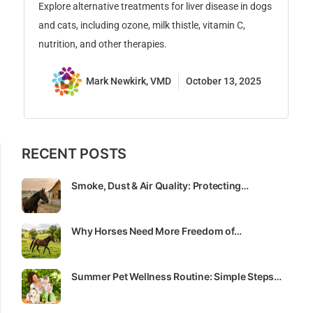
is
Explore alternative treatments for liver disease in dogs
su
and cats, including ozone, milk thistle, vitamin C,
nutrition, and other therapies.
Mark Newkirk, VMD
October 13, 2025
RECENT POSTS
Smoke, Dust & Air Quality: Protecting…
Why Horses Need More Freedom of…
Summer Pet Wellness Routine: Simple Steps…