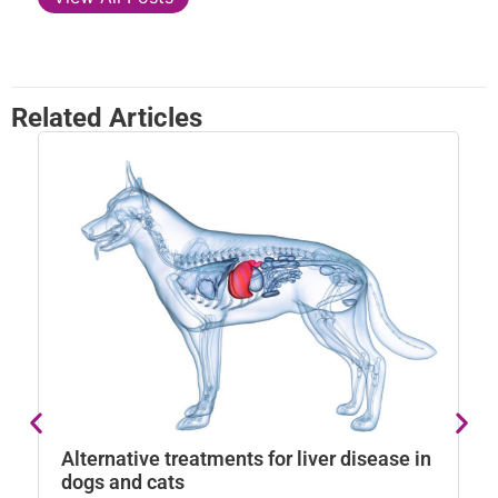
Related Articles
N
a
Alternative treatments for liver disease in
Na
dogs and cats