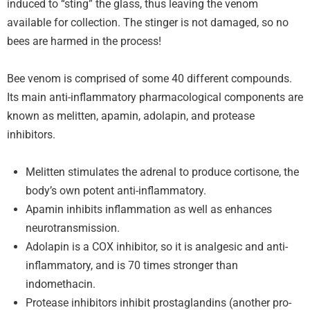
induced to “sting” the glass, thus leaving the venom
available for collection. The stinger is not damaged, so no
bees are harmed in the process!
Bee venom is comprised of some 40 different compounds.
Its main anti-inflammatory pharmacological components are
known as melitten, apamin, adolapin, and protease
inhibitors.
Melitten stimulates the adrenal to produce cortisone, the
body’s own potent anti-inflammatory.
Apamin inhibits inflammation as well as enhances
neurotransmission.
Adolapin is a COX inhibitor, so it is analgesic and anti-
inflammatory, and is 70 times stronger than
indomethacin.
Protease inhibitors inhibit prostaglandins (another pro-