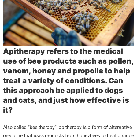
Apitherapy refers to the medical
use of bee products such as pollen,
venom, honey and propolis to help
treat a variety of conditions. Can
this approach be applied to dogs
and cats, and just how effective is
it?
Also called “bee therapy”, apitherapy is a form of alternative
medicine that uses products from honeybees to treat a range