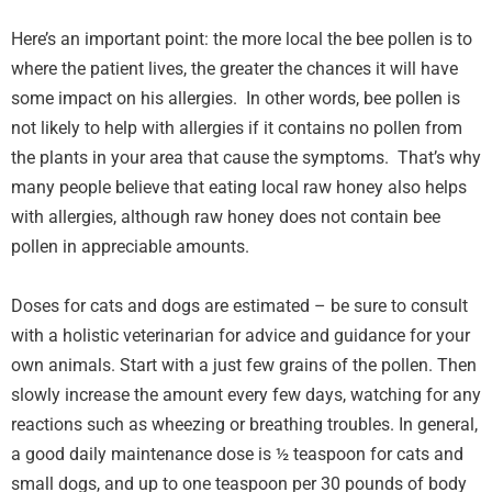
Here’s an important point: the more local the bee pollen is to
where the patient lives, the greater the chances it will have
some impact on his allergies. In other words, bee pollen is
not likely to help with allergies if it contains no pollen from
the plants in your area that cause the symptoms. That’s why
many people believe that eating local raw honey also helps
with allergies, although raw honey does not contain bee
pollen in appreciable amounts.
Doses for cats and dogs are estimated – be sure to consult
with a holistic veterinarian for advice and guidance for your
own animals. Start with a just few grains of the pollen. Then
slowly increase the amount every few days, watching for any
reactions such as wheezing or breathing troubles. In general,
a good daily maintenance dose is ½ teaspoon for cats and
small dogs, and up to one teaspoon per 30 pounds of body