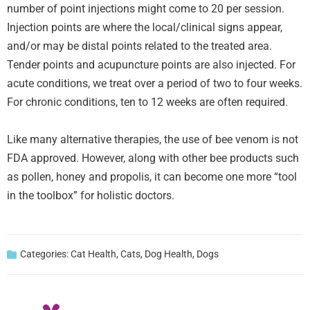
number of point injections might come to 20 per session.
Injection points are where the local/clinical signs appear,
and/or may be distal points related to the treated area.
Tender points and acupuncture points are also injected. For
acute conditions, we treat over a period of two to four weeks.
For chronic conditions, ten to 12 weeks are often required.
Like many alternative therapies, the use of bee venom is not
FDA approved. However, along with other bee products such
as pollen, honey and propolis, it can become one more “tool
in the toolbox” for holistic doctors.
Categories:
Cat Health
,
Cats
,
Dog Health
,
Dogs