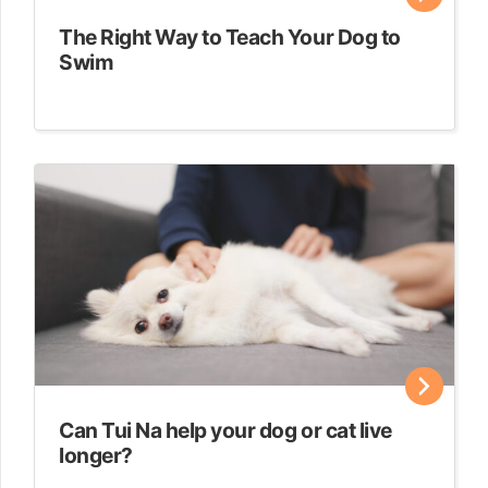
The Right Way to Teach Your Dog to
Swim
Can Tui Na help your dog or cat live
longer?