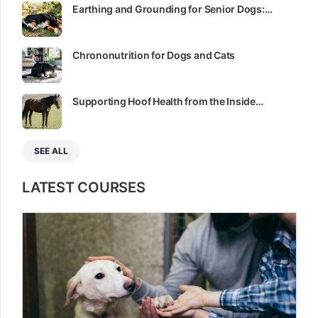
Earthing and Grounding for Senior Dogs:…
Chrononutrition for Dogs and Cats
Supporting Hoof Health from the Inside…
SEE ALL
LATEST COURSES