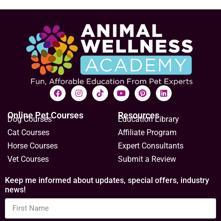
Online Pet Courses
Resources
Dog Courses
Education Library
Cat Courses
Affiliate Program
Horse Courses
Expert Consultants
Vet Courses
Submit a Review
Keep me informed about updates, special offers, industry
news!