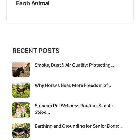
Earth Animal
RECENT POSTS
Smoke, Dust & Air Quality: Protecting…
Why Horses Need More Freedom of…
Summer Pet Wellness Routine: Simple
Steps…
Earthing and Grounding for Senior Dogs:…