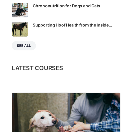
Chrononutrition for Dogs and Cats
Supporting Hoof Health from the Inside…
SEE ALL
LATEST COURSES