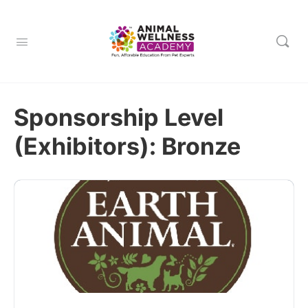
Sponsorship Level
(Exhibitors):
Bronze