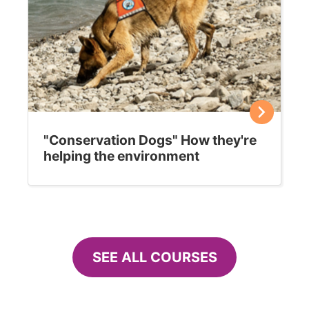
"Conservation Dogs" How they're
helping the environment
SEE ALL COURSES