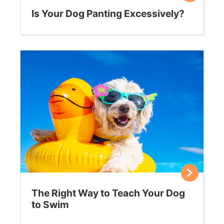
Is Your Dog Panting Excessively?
The Right Way to Teach Your Dog
to Swim