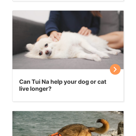
Can Tui Na help your dog or cat
live longer?