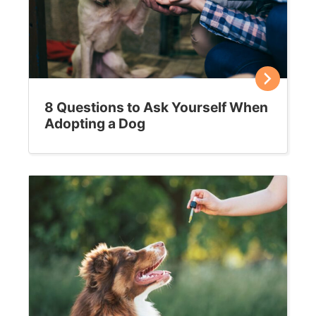
8 Questions to Ask Yourself When
Adopting a Dog