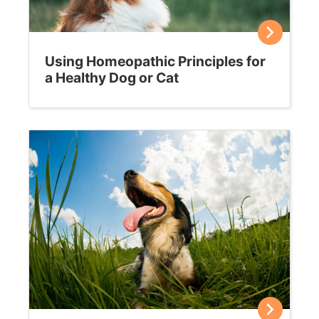
Using Homeopathic Principles for
a Healthy Dog or Cat