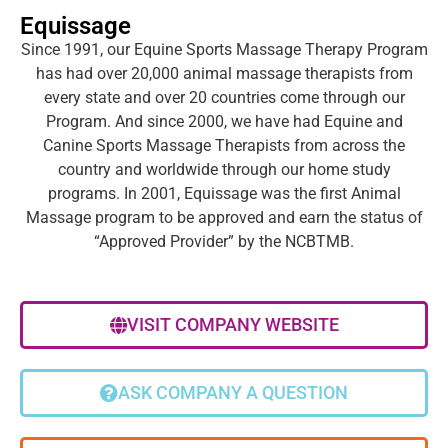
Equissage
Since 1991, our Equine Sports Massage Therapy Program
has had over 20,000 animal massage therapists from
every state and over 20 countries come through our
Program. And since 2000, we have had Equine and
Canine Sports Massage Therapists from across the
country and worldwide through our home study
programs. In 2001, Equissage was the first Animal
Massage program to be approved and earn the status of
“Approved Provider” by the NCBTMB.
VISIT COMPANY WEBSITE
ASK COMPANY A QUESTION