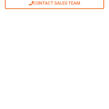
CONTACT SALES TEAM