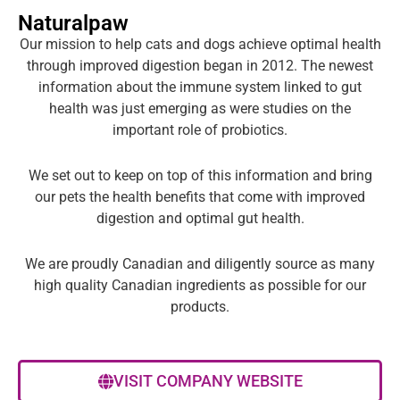
Naturalpaw
Our mission to help cats and dogs achieve optimal health
through improved digestion began in 2012. The newest
information about the immune system linked to gut
health was just emerging as were studies on the
important role of probiotics.
We set out to keep on top of this information and bring
our pets the health benefits that come with improved
digestion and optimal gut health.
We are proudly Canadian and diligently source as many
high quality Canadian ingredients as possible for our
products.
VISIT COMPANY WEBSITE