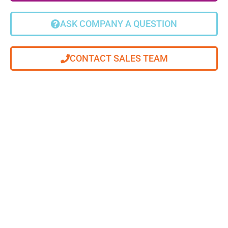
ASK COMPANY A QUESTION
CONTACT SALES TEAM