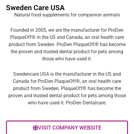
Sweden Care USA
Natural food supplements for companion animals
Founded in 2005, we are the manufacturer for ProDen
PlaqueOff® in the US and Canada, an oral health care
product from Sweden. ProDen PlaqueOff® has become
the proven and trusted dental product for pets among
those who have used it.
Swedencare USA is the manufacturer in the US and
Canada for ProDen PlaqueOff®, an oral health care
product from Sweden. PlaqueOff® has become the
proven and trusted dental product for pets among those
who have used it. ProDen Dentalcare.
VISIT COMPANY WEBSITE