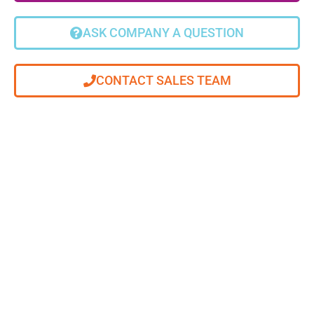
ASK COMPANY A QUESTION
CONTACT SALES TEAM