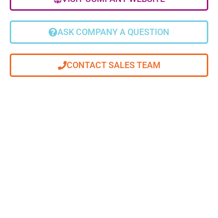
ASK COMPANY A QUESTION
CONTACT SALES TEAM