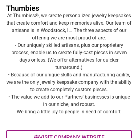
Thumbies
At Thumbies®, we create personalized jewelry keepsakes
that create comfort and keep memories alive. Our team of
artisans is in Woodstock, IL. The three aspects of our
offering we are most proud of are:
• Our uniquely skilled artisans, plus our proprietary
process, enable us to create fully-cast pieces in seven
days or less. (We offer alternatives for quicker
turnaround.)
• Because of our unique skills and manufacturing agility,
we are the only jewelry keepsake company with the ability
to create completely custom pieces.
• The value we add to our Partners’ businesses is unique
in our niche, and robust.
We bring a little joy to people in need of comfort.
VISIT COMPANY WEBSITE