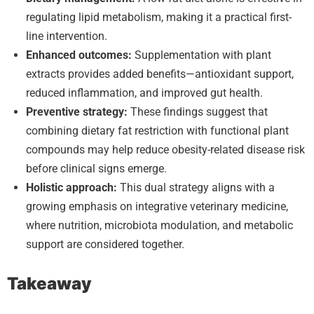
regulating lipid metabolism, making it a practical first-
line intervention.
Enhanced outcomes:
Supplementation with plant
extracts provides added benefits—antioxidant support,
reduced inflammation, and improved gut health.
Preventive strategy:
These findings suggest that
combining dietary fat restriction with functional plant
compounds may help reduce obesity-related disease risk
before clinical signs emerge.
Holistic approach:
This dual strategy aligns with a
growing emphasis on integrative veterinary medicine,
where nutrition, microbiota modulation, and metabolic
support are considered together.
Takeaway