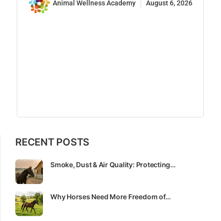
Animal Wellness Academy
August 6, 2026
RECENT POSTS
Smoke, Dust & Air Quality: Protecting…
Why Horses Need More Freedom of…