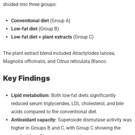
divided into three groups:
Conventional diet
(Group A)
Low-fat diet
(Group B)
Low-fat diet + plant extracts
(Group C)
The plant extract blend included Atractylodes lancea,
Magnolia officinalis, and Citrus reticulata Blanco.
Key Findings
Lipid metabolism:
Both low-fat diets significantly
reduced serum triglycerides, LDL cholesterol, and bile
acids compared to the conventional diet.
Antioxidant capacity:
Superoxide dismutase activity was
higher in Groups B and C, with Group C showing the