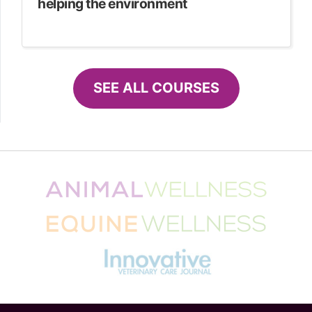
helping the environment
SEE ALL COURSES