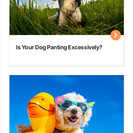
Is Your Dog Panting Excessively?