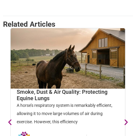
Related Articles
Smoke, Dust & Air Quality: Protecting
W
Equine Lungs
M
A horse’s respiratory system is remarkably efficient,
Ho
allowing it to move large volumes of air during
na
exercise. However, this efficiency
so