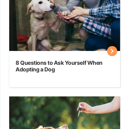
8 Questions to Ask Yourself When
Adopting a Dog