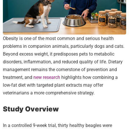
Obesity is one of the most common and serious health
problems in companion animals, particularly dogs and cats.
Beyond excess weight, it predisposes pets to metabolic
disorders, inflammation, and reduced quality of life. Dietary
management remains the cornerstone of prevention and
treatment, and
new research
highlights how combining a
low-fat diet with targeted plant extracts may offer
veterinarians a more comprehensive strategy.
Study Overview
In a controlled 9-week trial, thirty healthy beagles were