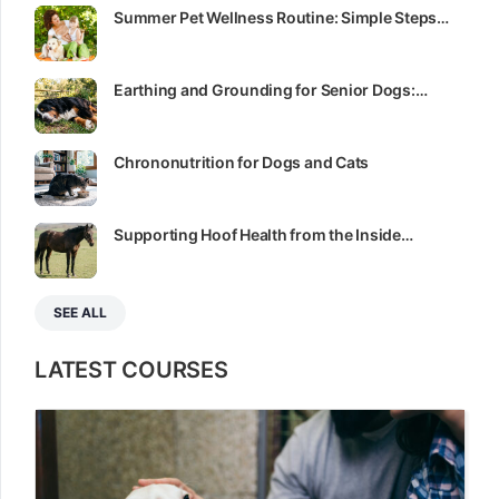
Summer Pet Wellness Routine: Simple Steps…
Earthing and Grounding for Senior Dogs:…
Chrononutrition for Dogs and Cats
Supporting Hoof Health from the Inside…
SEE ALL
LATEST COURSES