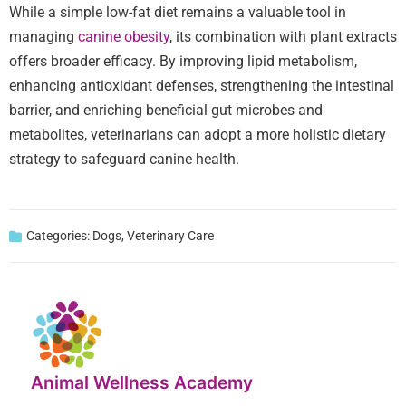
While a simple low-fat diet remains a valuable tool in
managing
canine obesity
, its combination with plant extracts
offers broader efficacy. By improving lipid metabolism,
enhancing antioxidant defenses, strengthening the intestinal
barrier, and enriching beneficial gut microbes and
metabolites, veterinarians can adopt a more holistic dietary
strategy to safeguard canine health.
Categories:
Dogs
,
Veterinary Care
Animal Wellness Academy