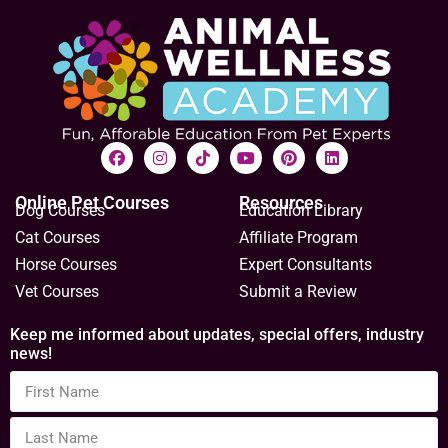
Online Pet Courses
Resources
Dog Courses
Education Library
Cat Courses
Affiliate Program
Horse Courses
Expert Consultants
Vet Courses
Submit a Review
Keep me informed about updates, special offers, industry
news!