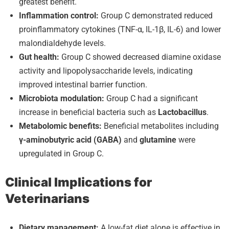
greatest benefit.
Inflammation control:
Group C demonstrated reduced
proinflammatory cytokines (TNF-α, IL-1β, IL-6) and lower
malondialdehyde levels.
Gut health:
Group C showed decreased diamine oxidase
activity and lipopolysaccharide levels, indicating
improved intestinal barrier function.
Microbiota modulation:
Group C had a significant
increase in beneficial bacteria such as
Lactobacillus
.
Metabolomic benefits:
Beneficial metabolites including
γ-aminobutyric acid (GABA)
and
glutamine
were
upregulated in Group C.
Clinical Implications for
Veterinarians
Dietary management:
A low-fat diet alone is effective in