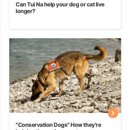
Can Tui Na help your dog or cat live
longer?
"Conservation Dogs" How they're