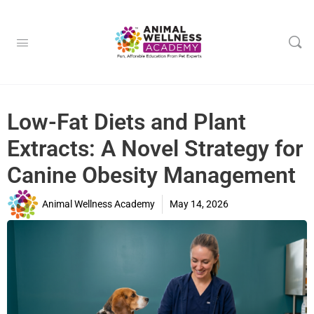
Low-Fat Diets and Plant
Extracts: A Novel Strategy for
Canine Obesity Management
Animal Wellness Academy
May 14, 2026