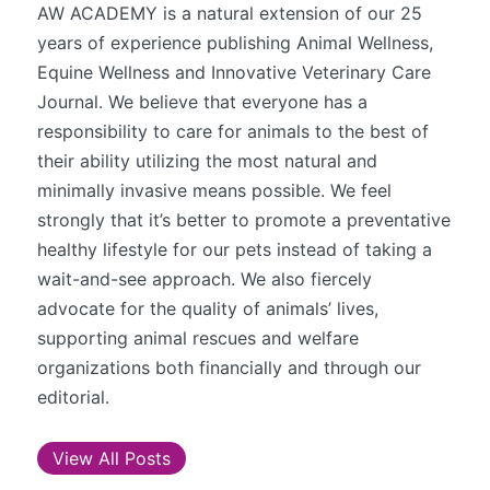
AW ACADEMY is a natural extension of our 25
years of experience publishing Animal Wellness,
Equine Wellness and Innovative Veterinary Care
Journal. We believe that everyone has a
responsibility to care for animals to the best of
their ability utilizing the most natural and
minimally invasive means possible. We feel
strongly that it’s better to promote a preventative
healthy lifestyle for our pets instead of taking a
wait-and-see approach. We also fiercely
advocate for the quality of animals’ lives,
supporting animal rescues and welfare
organizations both financially and through our
editorial.
View All Posts