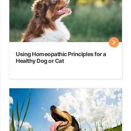
Using Homeopathic Principles for a
Healthy Dog or Cat