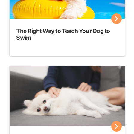
The Right Way to Teach Your Dog to
Swim