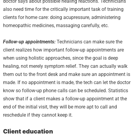
doctor says about possible healing reactions. Technicians
also need time for the critically important task of training
clients for home care: doing acupressure, administering
homeopathic medicines, massaging carefully, etc.
Follow-up appointments:
Technicians can make sure the
client realizes how important follow-up appointments are
when using holistic approaches, since the goal is deep
healing, not merely symptom relief. They can actually walk
them out to the front desk and make sure an appointment is
made. If no appointment is made, the tech can let the doctor
know so follow-up phone calls can be scheduled. Statistics
show that if a client makes a follow-up appointment at the
end of the initial visit, they will be more apt to call and
reschedule if they cannot keep it.
Client education