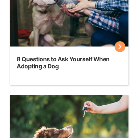
8 Questions to Ask Yourself When
Adopting a Dog