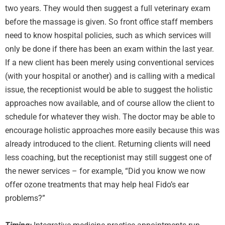
two years. They would then suggest a full veterinary exam
before the massage is given. So front office staff members
need to know hospital policies, such as which services will
only be done if there has been an exam within the last year.
If a new client has been merely using conventional services
(with your hospital or another) and is calling with a medical
issue, the receptionist would be able to suggest the holistic
approaches now available, and of course allow the client to
schedule for whatever they wish. The doctor may be able to
encourage holistic approaches more easily because this was
already introduced to the client. Returning clients will need
less coaching, but the receptionist may still suggest one of
the newer services – for example, “Did you know we now
offer ozone treatments that may help heal Fido’s ear
problems?”