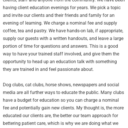
having client education evenings for years. We pick a topic
and invite our clients and their friends and family for an
evening of learning. We charge a nominal fee and supply
coffee, tea and pastry. We have hands-on lab, if appropriate,
supply our guests with a written handouts, and leave a large
portion of time for questions and answers. This is a good
way to have your trained staff involved, and give them the
opportunity to head up an education talk with something
they are trained in and feel passionate about.
Dog clubs, cat clubs, horse shows, newspapers and social
media are all further ways to educate the public. Many clubs
have a budget for education so you can charge a nominal
fee and potentially gain new clients. My thought is, the more
educated our clients are, the better our team approach for
bettering patient care, which is why we are doing what we