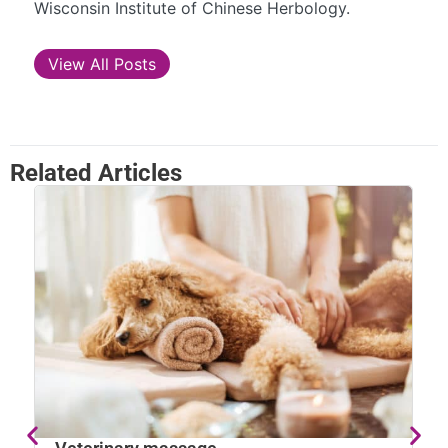
Wisconsin Institute of Chinese Herbology.
View All Posts
Related Articles