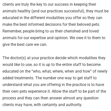
clients are truly the key to our success in keeping their
animals healthy (and our practices successful), they must be
educated in the different modalities you offer so they can
make the best informed decisions for their beloved pets.
Remember, people bring to us their cherished and loved
animals for our expertise and opinion. We owe it to them to
give the best care we can.
The doctor(s) at your practice decide which modalities they
would like to use, so it is up to the entire staff to become
educated on the “who, what, where, when and how” of newly
added treatments. The number one way to get staff to
understand what you are offering in the practice is to have
their own pets experience it. Allow the staff to be part of the
process and they can then answer almost any question
clients may have, with certainty and authority.