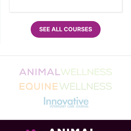
SEE ALL COURSES