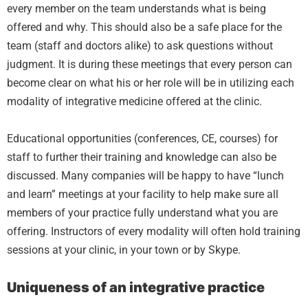
every member on the team understands what is being
offered and why. This should also be a safe place for the
team (staff and doctors alike) to ask questions without
judgment. It is during these meetings that every person can
become clear on what his or her role will be in utilizing each
modality of integrative medicine offered at the clinic.
Educational opportunities (conferences, CE, courses) for
staff to further their training and knowledge can also be
discussed. Many companies will be happy to have “lunch
and learn” meetings at your facility to help make sure all
members of your practice fully understand what you are
offering. Instructors of every modality will often hold training
sessions at your clinic, in your town or by Skype.
Uniqueness of an integrative practice