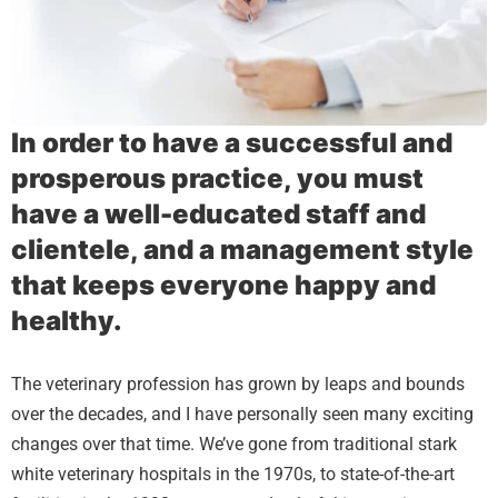
In order to have a successful and
prosperous practice, you must
have a well-educated staff and
clientele, and a management style
that keeps everyone happy and
healthy.
The veterinary profession has grown by leaps and bounds
over the decades, and I have personally seen many exciting
changes over that time. We’ve gone from traditional stark
white veterinary hospitals in the 1970s, to state-of-the-art