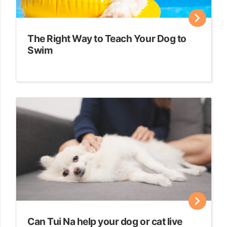
The Right Way to Teach Your Dog to
Swim
Can Tui Na help your dog or cat live