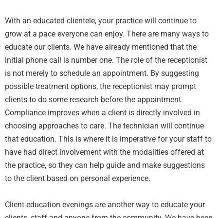
With an educated clientele, your practice will continue to
grow at a pace everyone can enjoy. There are many ways to
educate our clients. We have already mentioned that the
initial phone call is number one. The role of the receptionist
is not merely to schedule an appointment. By suggesting
possible treatment options, the receptionist may prompt
clients to do some research before the appointment.
Compliance improves when a client is directly involved in
choosing approaches to care. The technician will continue
that education. This is where it is imperative for your staff to
have had direct involvement with the modalities offered at
the practice, so they can help guide and make suggestions
to the client based on personal experience.
Client education evenings are another way to educate your
clients, staff and anyone from the community. We have been