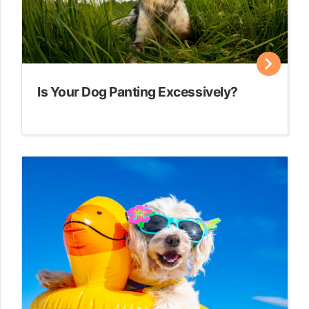
Is Your Dog Panting Excessively?