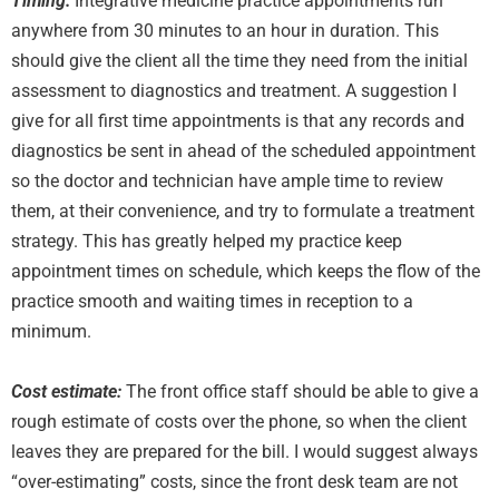
Timing:
Integrative medicine practice appointments run
anywhere from 30 minutes to an hour in duration. This
should give the client all the time they need from the initial
assessment to diagnostics and treatment. A suggestion I
give for all first time appointments is that any records and
diagnostics be sent in ahead of the scheduled appointment
so the doctor and technician have ample time to review
them, at their convenience, and try to formulate a treatment
strategy. This has greatly helped my practice keep
appointment times on schedule, which keeps the flow of the
practice smooth and waiting times in reception to a
minimum.
Cost estimate:
The front office staff should be able to give a
rough estimate of costs over the phone, so when the client
leaves they are prepared for the bill. I would suggest always
“over-estimating” costs, since the front desk team are not