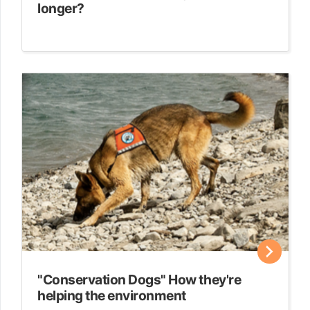
longer?
"Conservation Dogs" How they're
helping the environment