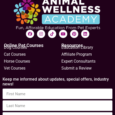
Online Pet Courses
Resources
Dog Courses
Education Library
Cat Courses
Affiliate Program
Horse Courses
Expert Consultants
Vet Courses
Submit a Review
Keep me informed about updates, special offers, industry
news!