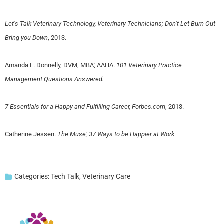
Let’s Talk Veterinary Technology, Veterinary Technicians; Don’t Let Burn Out
Bring you Down
, 2013.
Amanda L. Donnelly, DVM, MBA; AAHA.
101 Veterinary Practice
Management Questions Answered.
7 Essentials for a Happy and Fulfilling Career, Forbes.com
, 2013.
Catherine Jessen.
The Muse; 37 Ways to be Happier at Work
Categories:
Tech Talk
,
Veterinary Care