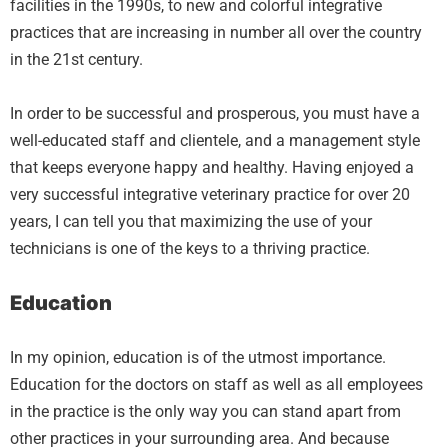
facilities in the 1990s, to new and colorful integrative
practices that are increasing in number all over the country
in the 21st century.
In order to be successful and prosperous, you must have a
well-educated staff and clientele, and a management style
that keeps everyone happy and healthy. Having enjoyed a
very successful integrative veterinary practice for over 20
years, I can tell you that maximizing the use of your
technicians is one of the keys to a thriving practice.
Education
In my opinion, education is of the utmost importance.
Education for the doctors on staff as well as all employees
in the practice is the only way you can stand apart from
other practices in your surrounding area. And because