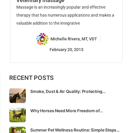
F
Veterinary massage
Fe
Massage is an increasingly popular and effective
yo
therapy that has numerous applications and makes a
ha
valuable addition to the integrative
Michelle Rivera, MT, VDT
February 20, 2013
RECENT POSTS
Smoke, Dust & Air Quality: Protecting…
Why Horses Need More Freedom of…
Summer Pet Wellness Routine: Simple Steps…