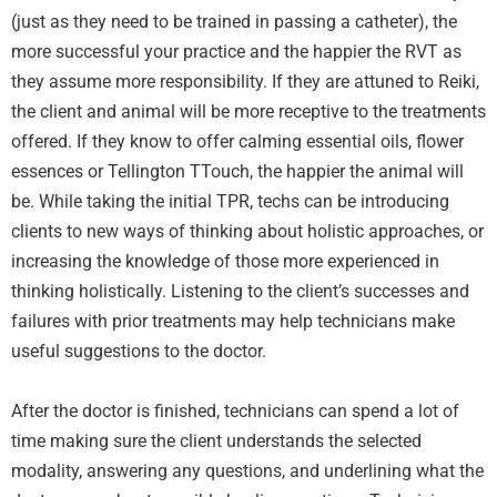
(just as they need to be trained in passing a catheter), the
more successful your practice and the happier the RVT as
they assume more responsibility. If they are attuned to Reiki,
the client and animal will be more receptive to the treatments
offered. If they know to offer calming essential oils, flower
essences or Tellington TTouch, the happier the animal will
be. While taking the initial TPR, techs can be introducing
clients to new ways of thinking about holistic approaches, or
increasing the knowledge of those more experienced in
thinking holistically. Listening to the client’s successes and
failures with prior treatments may help technicians make
useful suggestions to the doctor.
After the doctor is finished, technicians can spend a lot of
time making sure the client understands the selected
modality, answering any questions, and underlining what the