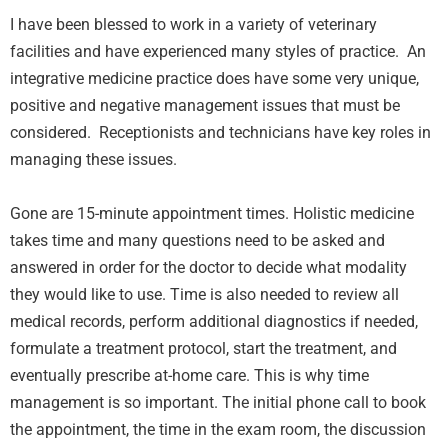
I have been blessed to work in a variety of veterinary
facilities and have experienced many styles of practice. An
integrative medicine practice does have some very unique,
positive and negative management issues that must be
considered. Receptionists and technicians have key roles in
managing these issues.
Gone are 15-minute appointment times. Holistic medicine
takes time and many questions need to be asked and
answered in order for the doctor to decide what modality
they would like to use. Time is also needed to review all
medical records, perform additional diagnostics if needed,
formulate a treatment protocol, start the treatment, and
eventually prescribe at-home care. This is why time
management is so important. The initial phone call to book
the appointment, the time in the exam room, the discussion