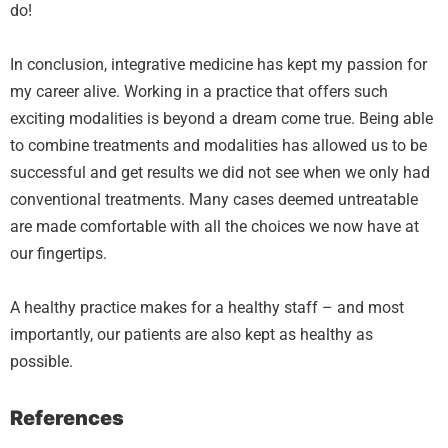
do!
In conclusion, integrative medicine has kept my passion for
my career alive. Working in a practice that offers such
exciting modalities is beyond a dream come true. Being able
to combine treatments and modalities has allowed us to be
successful and get results we did not see when we only had
conventional treatments. Many cases deemed untreatable
are made comfortable with all the choices we now have at
our fingertips.
A healthy practice makes for a healthy staff – and most
importantly, our patients are also kept as healthy as
possible.
References