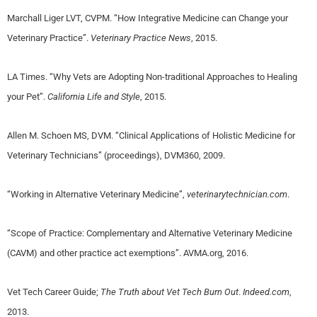
Marchall Liger LVT, CVPM. “How Integrative Medicine can Change your
Veterinary Practice”.
Veterinary Practice News
, 2015.
LA Times. “Why Vets are Adopting Non-traditional Approaches to Healing
your Pet”.
California Life and Style
, 2015.
Allen M. Schoen MS, DVM. “Clinical Applications of Holistic Medicine for
Veterinary Technicians” (proceedings), DVM360, 2009.
“Working in Alternative Veterinary Medicine”,
veterinarytechnician.com
.
“Scope of Practice: Complementary and Alternative Veterinary Medicine
(CAVM) and other practice act exemptions”. AVMA.org, 2016.
Vet Tech Career Guide;
The Truth about Vet Tech Burn Out
.
Indeed.com
,
2013.