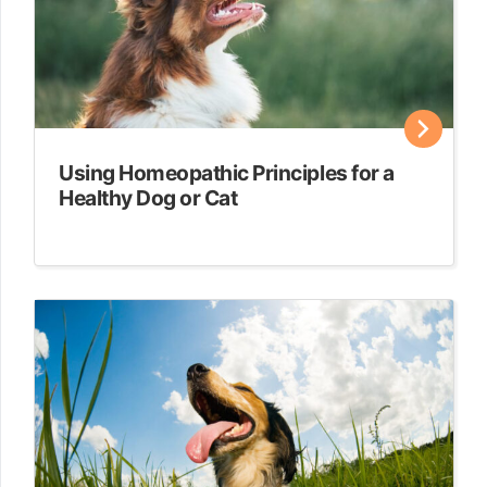
Using Homeopathic Principles for a
Healthy Dog or Cat