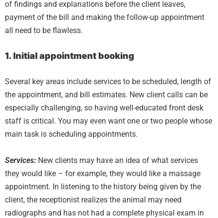
of findings and explanations before the client leaves,
payment of the bill and making the follow-up appointment
all need to be flawless.
1. Initial appointment booking
Several key areas include services to be scheduled, length of
the appointment, and bill estimates. New client calls can be
especially challenging, so having well-educated front desk
staff is critical. You may even want one or two people whose
main task is scheduling appointments.
Services:
New clients may have an idea of what services
they would like – for example, they would like a massage
appointment. In listening to the history being given by the
client, the receptionist realizes the animal may need
radiographs and has not had a complete physical exam in