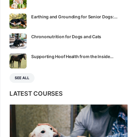
Earthing and Grounding for Senior Dogs:…
Chrononutrition for Dogs and Cats
Supporting Hoof Health from the Inside…
SEE ALL
LATEST COURSES