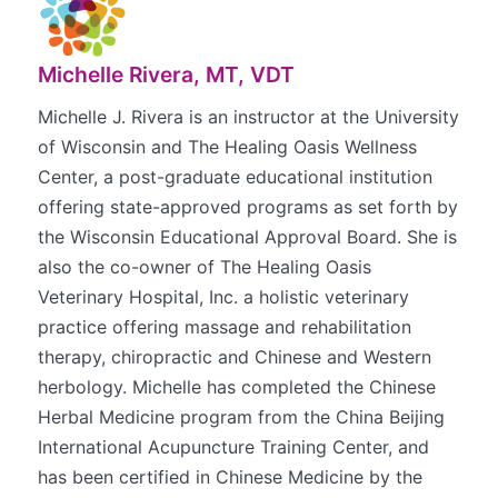
Michelle Rivera, MT, VDT
Michelle J. Rivera is an instructor at the University
of Wisconsin and The Healing Oasis Wellness
Center, a post-graduate educational institution
offering state-approved programs as set forth by
the Wisconsin Educational Approval Board. She is
also the co-owner of The Healing Oasis
Veterinary Hospital, Inc. a holistic veterinary
practice offering massage and rehabilitation
therapy, chiropractic and Chinese and Western
herbology. Michelle has completed the Chinese
Herbal Medicine program from the China Beijing
International Acupuncture Training Center, and
has been certified in Chinese Medicine by the