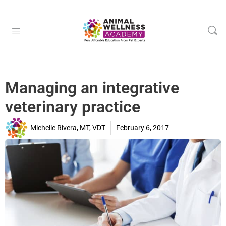
Managing an integrative
veterinary practice
Michelle Rivera, MT, VDT
February 6, 2017