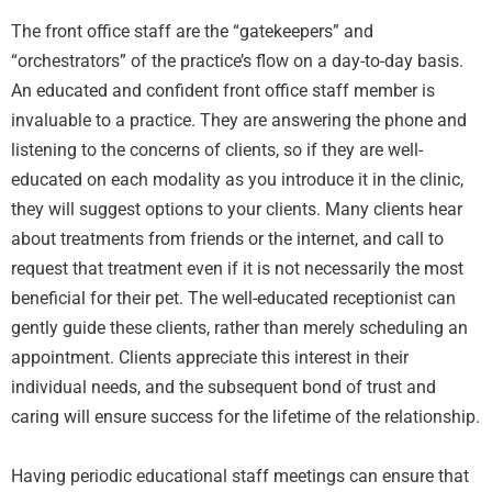
The front office staff are the “gatekeepers” and
“orchestrators” of the practice’s flow on a day-to-day basis.
An educated and confident front office staff member is
invaluable to a practice. They are answering the phone and
listening to the concerns of clients, so if they are well-
educated on each modality as you introduce it in the clinic,
they will suggest options to your clients. Many clients hear
about treatments from friends or the internet, and call to
request that treatment even if it is not necessarily the most
beneficial for their pet. The well-educated receptionist can
gently guide these clients, rather than merely scheduling an
appointment. Clients appreciate this interest in their
individual needs, and the subsequent bond of trust and
caring will ensure success for the lifetime of the relationship.
Having periodic educational staff meetings can ensure that