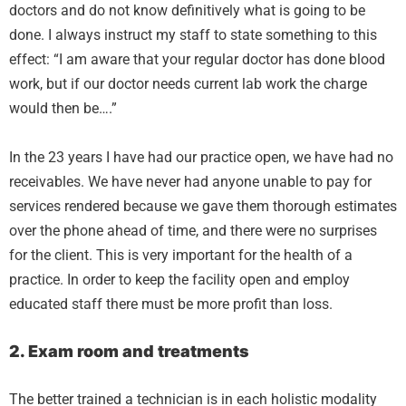
doctors and do not know definitively what is going to be
done. I always instruct my staff to state something to this
effect: “I am aware that your regular doctor has done blood
work, but if our doctor needs current lab work the charge
would then be….”
In the 23 years I have had our practice open, we have had no
receivables. We have never had anyone unable to pay for
services rendered because we gave them thorough estimates
over the phone ahead of time, and there were no surprises
for the client. This is very important for the health of a
practice. In order to keep the facility open and employ
educated staff there must be more profit than loss.
2. Exam room and treatments
The better trained a technician is in each holistic modality