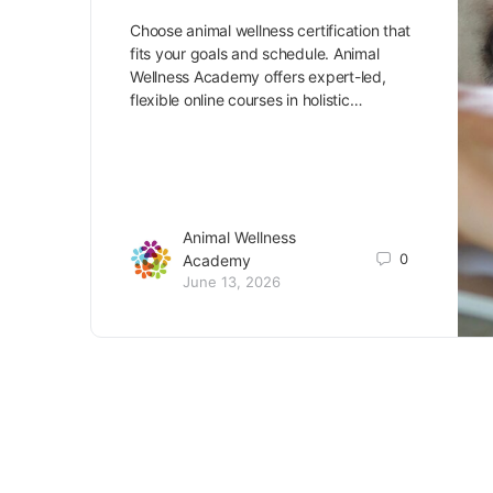
Choose animal wellness certification that
fits your goals and schedule. Animal
Wellness Academy offers expert-led,
flexible online courses in holistic…
Animal Wellness
0
Academy
June 13, 2026