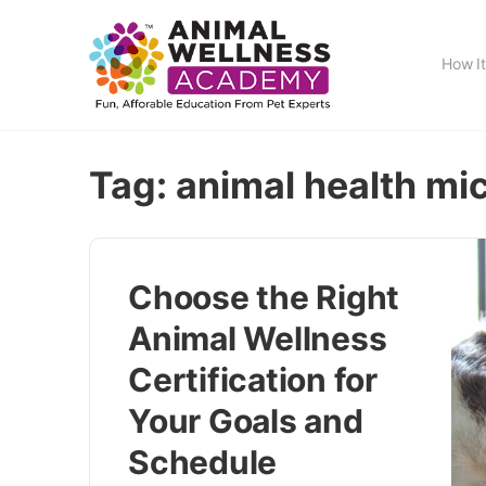
How I
Tag:
animal health mi
Choose the Right
Animal Wellness
Certification for
Your Goals and
Schedule