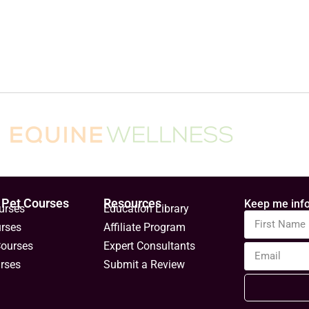
 Pet Courses
Resources
Keep me info
urses
Education Library
urses
Affiliate Program
Courses
Expert Consultants
rses
Submit a Review