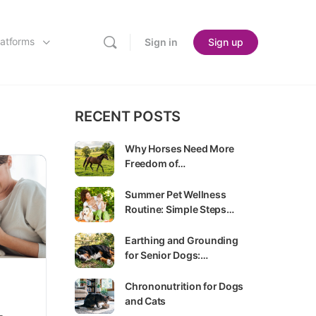
latforms
Sign in
Sign up
RECENT POSTS
Why Horses Need More
Freedom of…
Summer Pet Wellness
Routine: Simple Steps…
Earthing and Grounding
for Senior Dogs:…
Chrononutrition for Dogs
and Cats