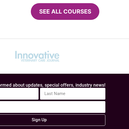
SEE ALL COURSES
rmed about updates, special offers, industry news!
Sign Up