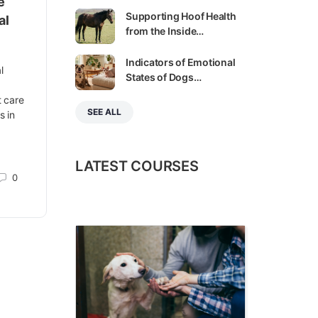
e
Supporting Hoof Health
al
from the Inside…
Indicators of Emotional
l
States of Dogs…
,
t care
SEE ALL
s in
LATEST COURSES
0