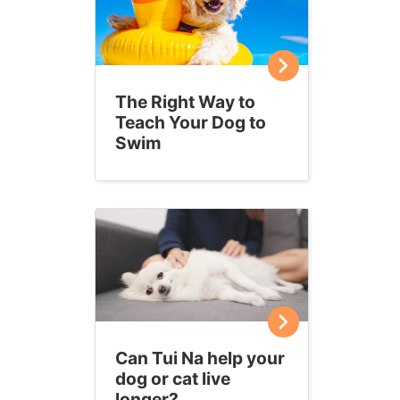
The Right Way to
Teach Your Dog to
Swim
Can Tui Na help your
dog or cat live
longer?