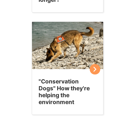
"Conservation
Dogs" How they're
helping the
environment