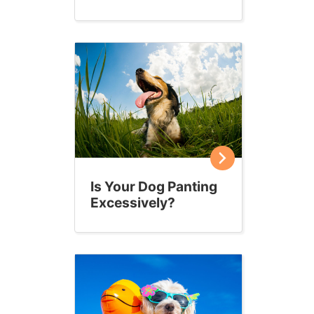
Is Your Dog Panting
Excessively?