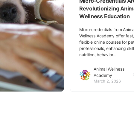
Micro-Credentials Ar
Revolutionizing Anim
Wellness Education
Micro-credentials from Anima
Wellness Academy offer fast
flexible online courses for pe
professionals, enhancing skill
nutrition, behavior…
Animal Wellness
Academy
March 2, 2026