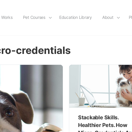
t Works
Pet Courses
Education Library
About
P
cro-credentials
Stackable Skills.
Healthier Pets. How