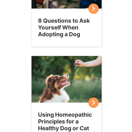
8 Questions to Ask
Yourself When
Adopting a Dog
Using Homeopathic
Principles for a
Healthy Dog or Cat