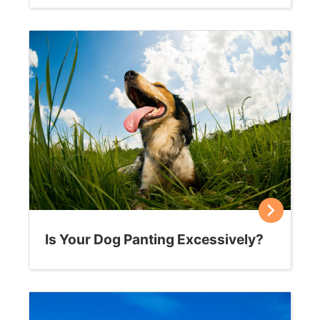
Is Your Dog Panting Excessively?