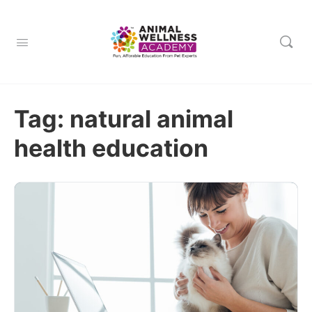
Tag:
natural animal
health education