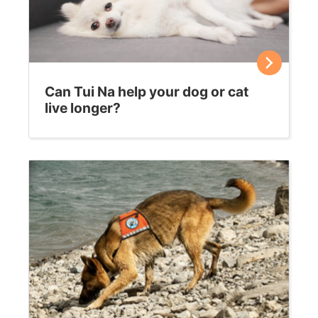
Can Tui Na help your dog or cat
live longer?