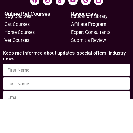
Online Pet Courses
Resources
Dog Courses
Education Library
Cat Courses
Affiliate Program
Horse Courses
Expert Consultants
Vet Courses
Submit a Review
Keep me informed about updates, special offers, industry
news!
Sign Up