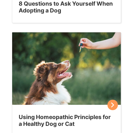
8 Questions to Ask Yourself When
Adopting a Dog
Using Homeopathic Principles for
a Healthy Dog or Cat