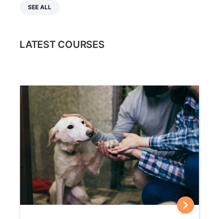
SEE ALL
LATEST COURSES