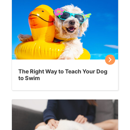
The Right Way to Teach Your Dog
to Swim