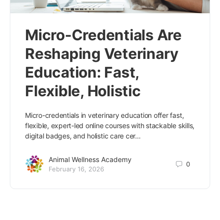
Micro-Credentials Are
Reshaping Veterinary
Education: Fast,
Flexible, Holistic
Micro-credentials in veterinary education offer fast,
flexible, expert-led online courses with stackable skills,
digital badges, and holistic care cer…
Animal Wellness Academy
0
February 16, 2026