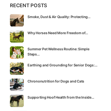
RECENT POSTS
Smoke, Dust & Air Quality: Protecting…
Why Horses Need More Freedom of…
Summer Pet Wellness Routine: Simple
Steps…
Earthing and Grounding for Senior Dogs:…
Chrononutrition for Dogs and Cats
Supporting Hoof Health from the Inside…