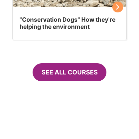
"Conservation Dogs" How they're
helping the environment
SEE ALL COURSES