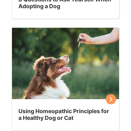
Adopting a Dog
Using Homeopathic Principles for
a Healthy Dog or Cat