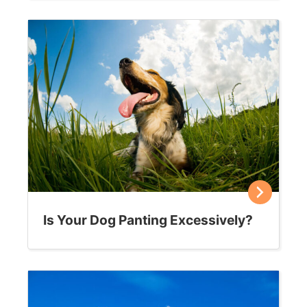
Is Your Dog Panting Excessively?