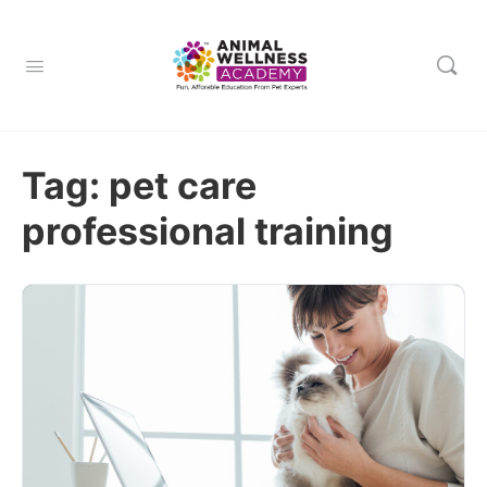
Tag:
pet care
professional training