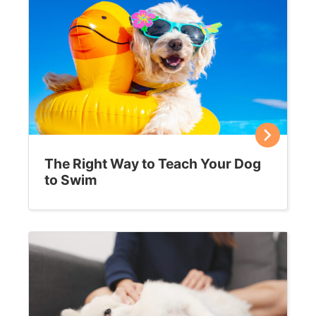
The Right Way to Teach Your Dog
to Swim