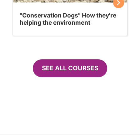
"Conservation Dogs" How they're
helping the environment
SEE ALL COURSES