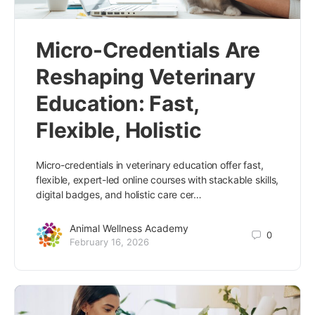
Micro-Credentials Are
Reshaping Veterinary
Education: Fast,
Flexible, Holistic
Micro-credentials in veterinary education offer fast,
flexible, expert-led online courses with stackable skills,
digital badges, and holistic care cer…
Animal Wellness Academy
0
February 16, 2026