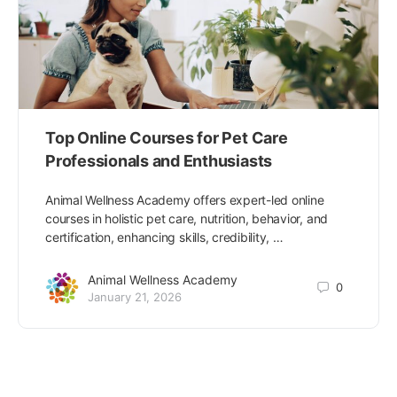
Top Online Courses for Pet Care
Professionals and Enthusiasts
Animal Wellness Academy offers expert-led online
courses in holistic pet care, nutrition, behavior, and
certification, enhancing skills, credibility, …
Animal Wellness Academy
0
January 21, 2026