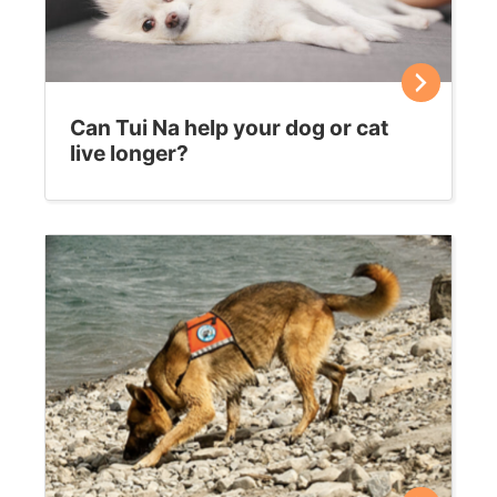
Can Tui Na help your dog or cat
live longer?