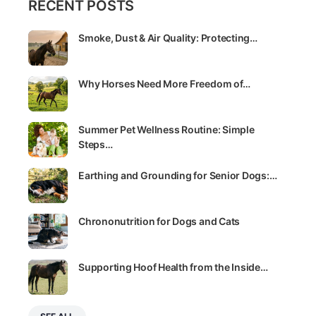
RECENT POSTS
Smoke, Dust & Air Quality: Protecting…
Why Horses Need More Freedom of…
Summer Pet Wellness Routine: Simple
Steps…
Earthing and Grounding for Senior Dogs:…
Chrononutrition for Dogs and Cats
Supporting Hoof Health from the Inside…