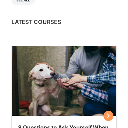
SEE ALL
LATEST COURSES
8 Questions to Ask Yourself When