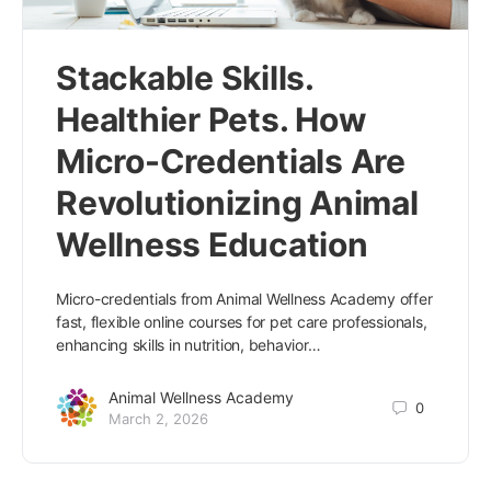
Stackable Skills.
Healthier Pets. How
Micro-Credentials Are
Revolutionizing Animal
Wellness Education
Micro-credentials from Animal Wellness Academy offer
fast, flexible online courses for pet care professionals,
enhancing skills in nutrition, behavior…
Animal Wellness Academy
0
March 2, 2026