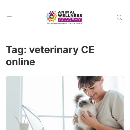
Tag:
veterinary CE
online