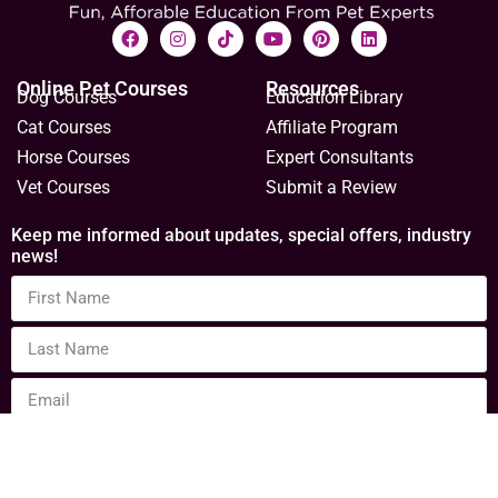
Online Pet Courses
Resources
Dog Courses
Education Library
Cat Courses
Affiliate Program
Horse Courses
Expert Consultants
Vet Courses
Submit a Review
Keep me informed about updates, special offers, industry
news!
Sign Up