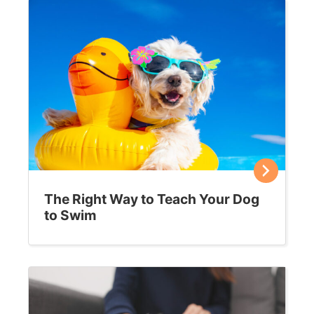
The Right Way to Teach Your Dog
to Swim