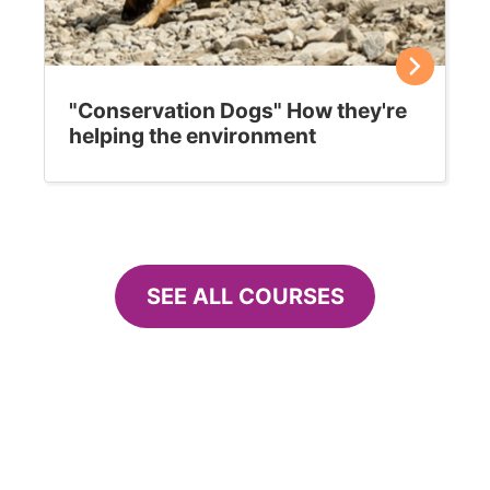
"Conservation Dogs" How they're
helping the environment
SEE ALL COURSES