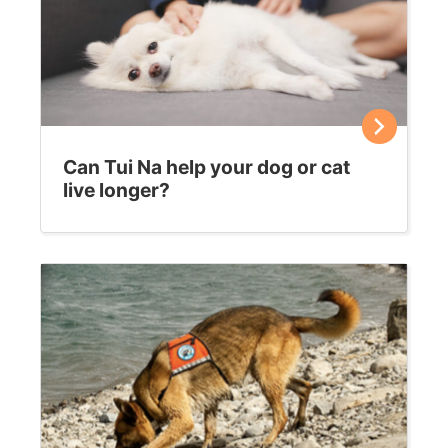
Can Tui Na help your dog or cat
live longer?