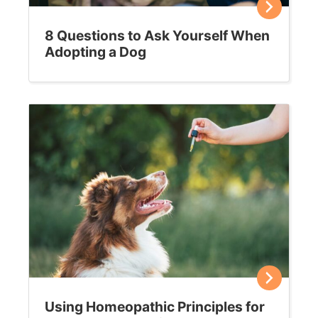
8 Questions to Ask Yourself When
Adopting a Dog
Using Homeopathic Principles for