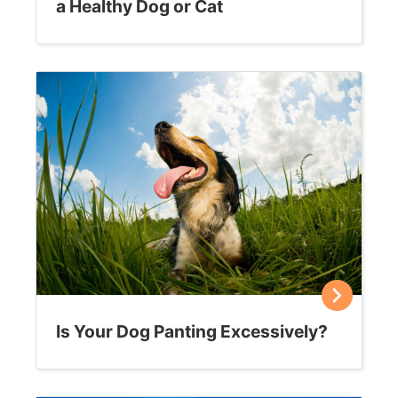
a Healthy Dog or Cat
Is Your Dog Panting Excessively?