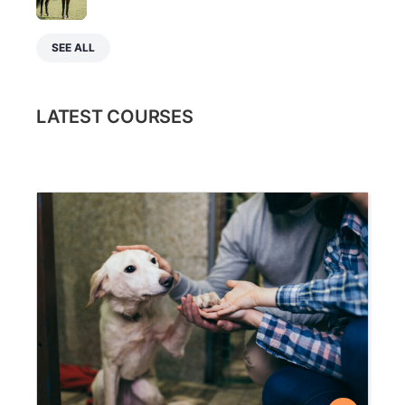
SEE ALL
LATEST COURSES