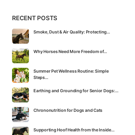
RECENT POSTS
Smoke, Dust & Air Quality: Protecting…
Why Horses Need More Freedom of…
Summer Pet Wellness Routine: Simple
Steps…
Earthing and Grounding for Senior Dogs:…
Chrononutrition for Dogs and Cats
Supporting Hoof Health from the Inside…