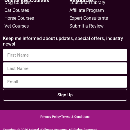
Online Pet Courses
Resources
Dog Courses
Education Library
Cat Courses
Affiliate Program
Horse Courses
Expert Consultants
Vet Courses
Submit a Review
Keep me informed about updates, special offers, industry
news!
Sign Up
Privacy Policy
Terms & Conditions
Copyright © 2026 Animal Wellness Academy. All Rights Reserved