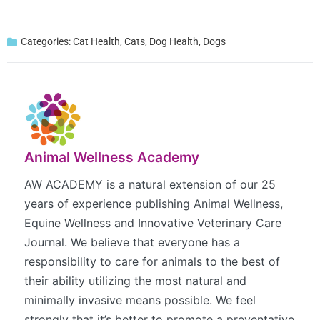
Categories:
Cat Health
,
Cats
,
Dog Health
,
Dogs
Animal Wellness Academy
AW ACADEMY is a natural extension of our 25
years of experience publishing Animal Wellness,
Equine Wellness and Innovative Veterinary Care
Journal. We believe that everyone has a
responsibility to care for animals to the best of
their ability utilizing the most natural and
minimally invasive means possible. We feel
strongly that it’s better to promote a preventative