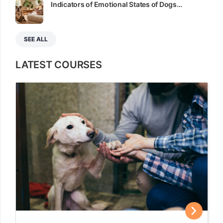
Indicators of Emotional States of Dogs…
SEE ALL
LATEST COURSES