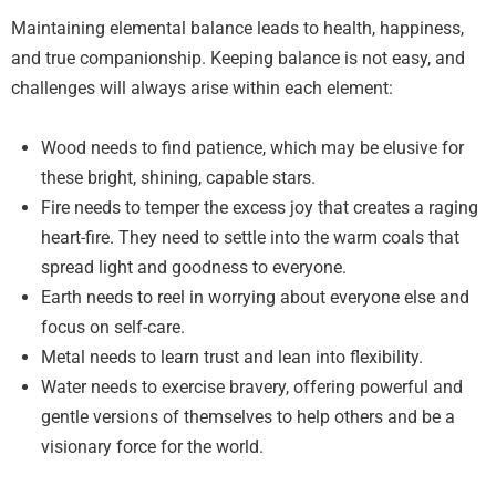
Maintaining elemental balance leads to health, happiness,
and true companionship. Keeping balance is not easy, and
challenges will always arise within each element:
Wood needs to find patience, which may be elusive for
these bright, shining, capable stars.
Fire needs to temper the excess joy that creates a raging
heart-fire. They need to settle into the warm coals that
spread light and goodness to everyone.
Earth needs to reel in worrying about everyone else and
focus on self-care.
Metal needs to learn trust and lean into flexibility.
Water needs to exercise bravery, offering powerful and
gentle versions of themselves to help others and be a
visionary force for the world.