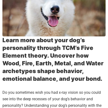
Learn more about your dog’s
personality through TCM’s Five
Element theory. Uncover how
Wood, Fire, Earth, Metal, and Water
archetypes shape behavior,
emotional balance, and your bond.
Do you sometimes wish you had x-ray vision so you could
see into the deep recesses of your dog’s behavior and
personality? Understanding your dog’s personality with the