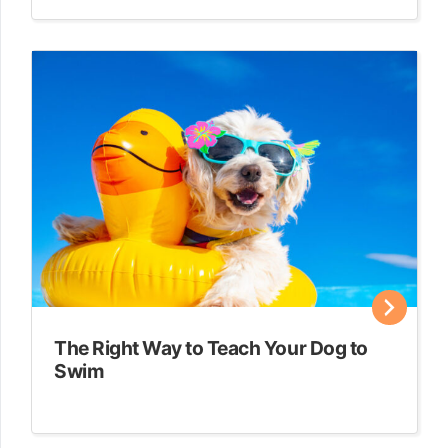
The Right Way to Teach Your Dog to
Swim