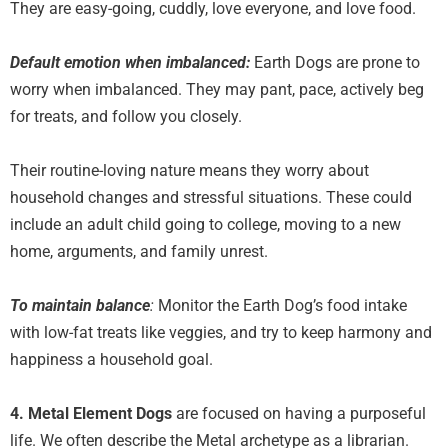
They are easy-going, cuddly, love everyone, and love food.
Default emotion when imbalanced:
Earth Dogs are prone to
worry when imbalanced. They may pant, pace, actively beg
for treats, and follow you closely.
Their routine-loving nature means they worry about
household changes and stressful situations. These could
include an adult child going to college, moving to a new
home, arguments, and family unrest.
To maintain balance
:
Monitor the Earth Dog’s food intake
with low-fat treats like veggies
,
and try to keep harmony and
happiness a household goal.
4. Metal Element Dogs
are focused on having a purposeful
life. We often describe the Metal archetype as a librarian.