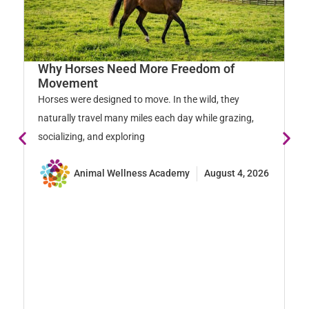
Why Horses Need More Freedom of
Movement
Horses were designed to move. In the wild, they
naturally travel many miles each day while grazing,
socializing, and exploring
Animal Wellness Academy
August 4, 2026
S
S
En
ex
st
pr