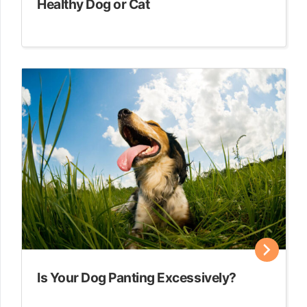
Healthy Dog or Cat
Is Your Dog Panting Excessively?