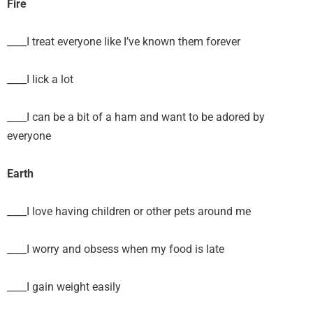
Fire
____I treat everyone like I’ve known them forever
____I lick a lot
____I can be a bit of a ham and want to be adored by
everyone
Earth
____I love having children or other pets around me
____I worry and obsess when my food is late
____I gain weight easily