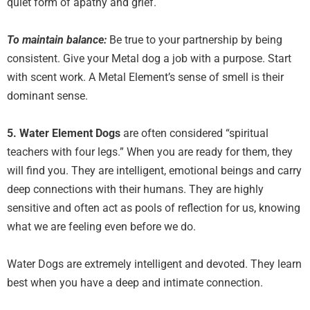
quiet form of apathy and grief.
To maintain balance:
Be true to your partnership by being
consistent. Give your Metal dog a job with a purpose. Start
with scent work. A Metal Element’s sense of smell is their
dominant sense.
5. Water Element
Dogs
are often considered “spiritual
teachers with four legs.” When you are ready for them, they
will find you. They are intelligent, emotional beings and carry
deep connections with their humans. They are highly
sensitive and often act as pools of reflection for us, knowing
what we are feeling even before we do.
Water Dogs are extremely intelligent and devoted. They learn
best when you have a deep and intimate connection.