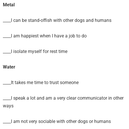
Metal
____I can be stand-offish with other dogs and humans
____I am happiest when I have a job to do
____I isolate myself for rest time
Water
____It takes me time to trust someone
____I speak a lot and am a very clear communicator in other
ways
____I am not very sociable with other dogs or humans