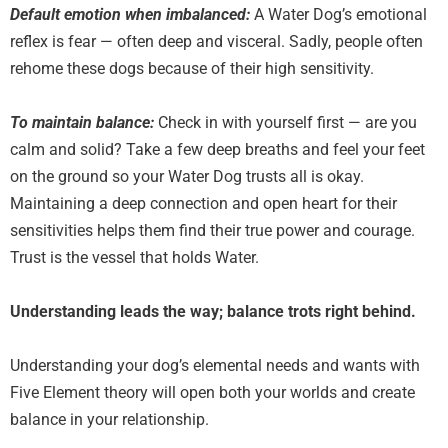
Default emotion when imbalanced:
A Water Dog’s emotional
reflex is fear — often deep and visceral. Sadly, people often
rehome these dogs because of their high sensitivity.
To maintain balance:
Check in with yourself first — are you
calm and solid? Take a few deep breaths and feel your feet
on the ground so your Water Dog trusts all is okay.
Maintaining a deep connection and open heart for their
sensitivities helps them find their true power and courage.
Trust is the vessel that holds Water.
Understanding leads the way; balance trots right behind.
Understanding your dog’s elemental needs and wants with
Five Element theory will open both your worlds and create
balance in your relationship.