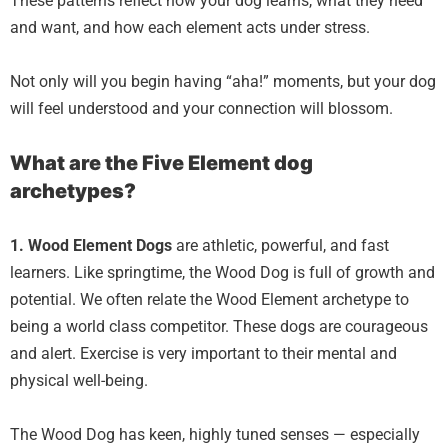
These patterns reflect how your dog learns, what they need
and want, and how each element acts under stress.
Not only will you begin having “aha!” moments, but your dog
will feel understood and your connection will blossom.
What are the Five Element dog
archetypes?
1. Wood Element
Dogs
are athletic, powerful, and fast
learners. Like springtime, the Wood Dog is full of growth and
potential. We often relate the Wood Element archetype to
being a world class competitor. These dogs are courageous
and alert. Exercise is very important to their mental and
physical well-being.
The Wood Dog has keen, highly tuned senses — especially