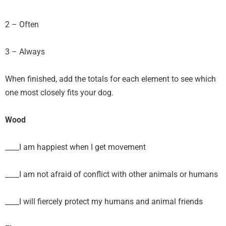
2 – Often
3 – Always
When finished, add the totals for each element to see which
one most closely fits your dog.
Wood
____I am happiest when I get movement
____I am not afraid of conflict with other animals or humans
____I will fiercely protect my humans and animal friends