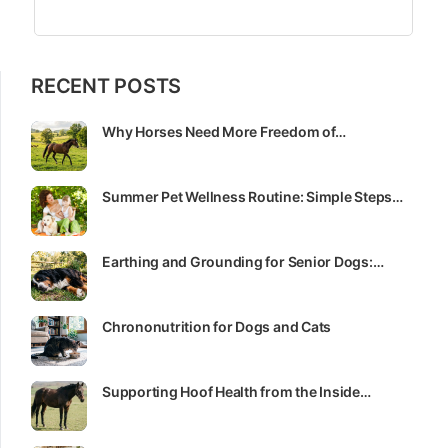
RECENT POSTS
Why Horses Need More Freedom of…
Summer Pet Wellness Routine: Simple Steps…
Earthing and Grounding for Senior Dogs:…
Chrononutrition for Dogs and Cats
Supporting Hoof Health from the Inside…