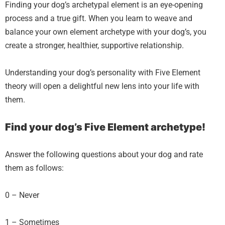
Finding your dog’s archetypal element is an eye-opening
process and a true gift. When you learn to weave and
balance your own element archetype with your dog’s, you
create a stronger, healthier, supportive relationship.
Understanding your dog’s personality with Five Element
theory will open a delightful new lens into your life with
them.
Find your dog’s Five Element archetype!
Answer the following questions about your dog and rate
them as follows:
0 – Never
1 – Sometimes