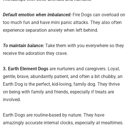
Default emotion when imbalanced:
Fire Dogs can overload on
too much fun and have mini panic attacks. They also often
experience separation anxiety when left behind.
To maintain balance:
Take them with you everywhere so they
receive the adoration they crave.
3. Earth Element
Dogs
are nurturers and caregivers. Loyal,
gentle, brave, abundantly patient, and often a bit chubby, an
Earth Dog is the perfect, kid-loving, family dog. They thrive
on being with family and friends, especially if treats are
involved.
Earth Dogs are routine-based by nature. They have
amazingly accurate internal clocks, especially at mealtimes.