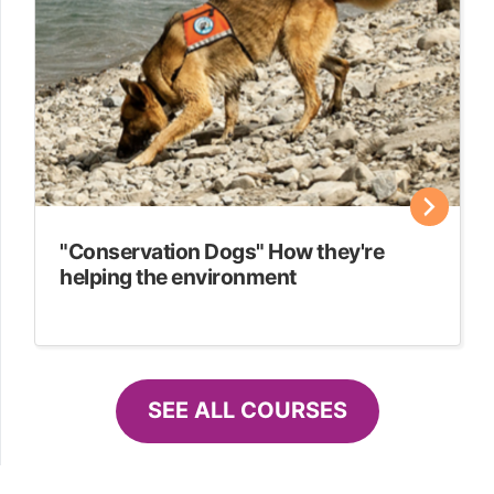
"Conservation Dogs" How they're
helping the environment
SEE ALL COURSES