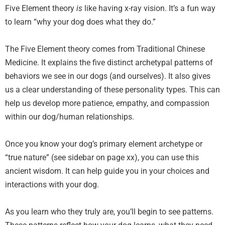
Five Element theory
is
like having x-ray vision. It’s a fun way
to learn “why your dog does what they do.”
The Five Element theory comes from Traditional Chinese
Medicine. It explains the five distinct archetypal patterns of
behaviors we see in our dogs (and ourselves). It also gives
us a clear understanding of these personality types. This can
help us develop more patience, empathy, and compassion
within our dog/human relationships.
Once you know your dog’s primary element archetype or
“true nature” (see sidebar on page xx), you can use this
ancient wisdom. It can help guide you in your choices and
interactions with your dog.
As you learn who they truly are
,
you’ll begin to see patterns.