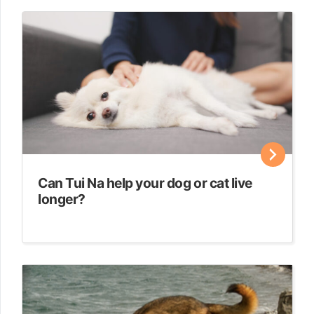
Can Tui Na help your dog or cat live
longer?