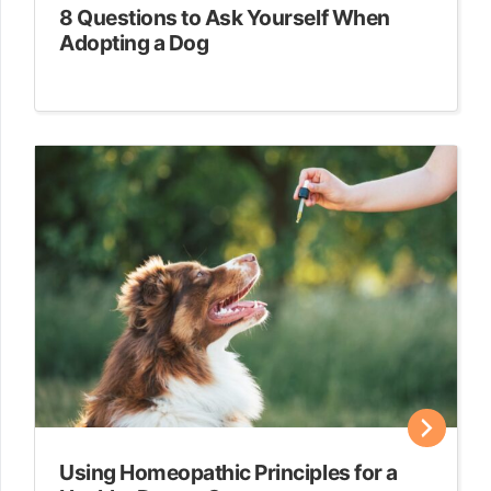
8 Questions to Ask Yourself When
Adopting a Dog
Using Homeopathic Principles for a