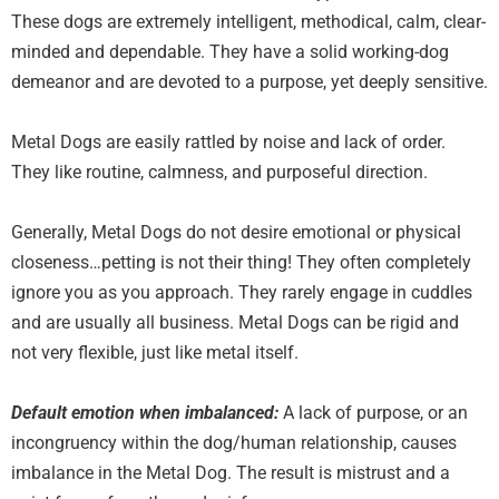
These dogs are extremely intelligent, methodical, calm, clear-
minded and dependable. They have a solid working-dog
demeanor and are devoted to a purpose, yet deeply sensitive.
Metal Dogs are easily rattled by noise and lack of order.
They like routine, calmness, and purposeful direction.
Generally, Metal Dogs do not desire emotional or physical
closeness…petting is not their thing! They often completely
ignore you as you approach. They rarely engage in cuddles
and are usually all business. Metal Dogs can be rigid and
not very flexible, just like metal itself.
Default emotion when imbalanced:
A lack of purpose, or an
incongruency within the dog/human relationship, causes
imbalance in the Metal Dog. The result is mistrust and a