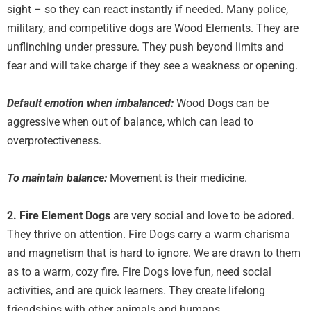
sight – so they can react instantly if needed. Many police,
military, and competitive dogs are Wood Elements. They are
unflinching under pressure. They push beyond limits and
fear and will take charge if they see a weakness or opening.
Default emotion when imbalanced:
Wood Dogs can be
aggressive when out of balance, which can lead to
overprotectiveness.
To maintain balance:
Movement is their medicine.
2. Fire Element
Dogs
are very social and love to be adored.
They thrive on attention. Fire Dogs carry a warm charisma
and magnetism that is hard to ignore. We are drawn to them
as to a warm, cozy fire. Fire Dogs love fun, need social
activities, and are quick learners. They create lifelong
friendships with other animals and humans.