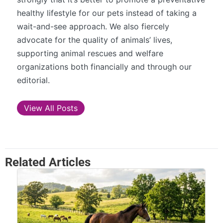
healthy lifestyle for our pets instead of taking a
wait-and-see approach. We also fiercely
advocate for the quality of animals’ lives,
supporting animal rescues and welfare
organizations both financially and through our
editorial.
View All Posts
Related Articles