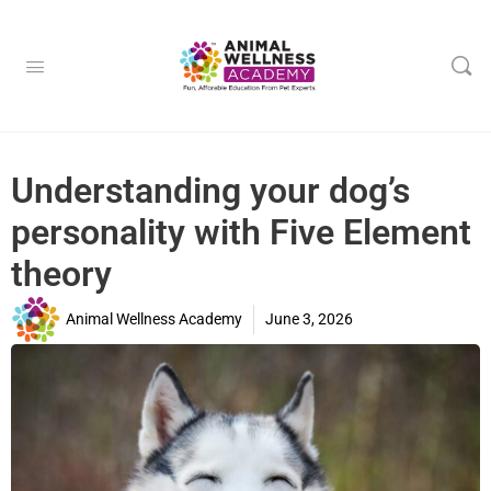
Understanding your dog’s
personality with Five Element
theory
Animal Wellness Academy
June 3, 2026