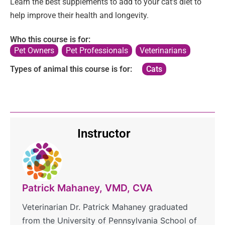
Learn the best supplements to add to your cat’s diet to
help improve their health and longevity.
Who this course is for:
Pet Owners
,
Pet Professionals
,
Veterinarians
Types of animal this course is for:
Cats
Instructor
Patrick Mahaney, VMD, CVA
Veterinarian Dr. Patrick Mahaney graduated
from the University of Pennsylvania School of