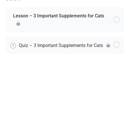
Lesson – 3 Important Supplements for Cats
Quiz – 3 Important Supplements for Cats