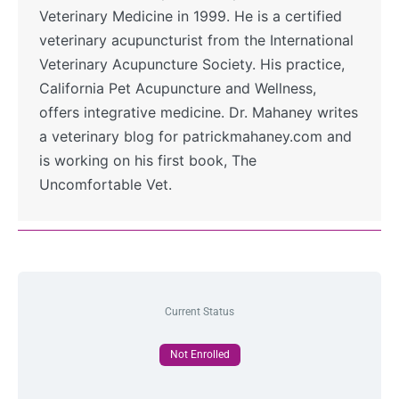
Veterinary Medicine in 1999. He is a certified
veterinary acupuncturist from the International
Veterinary Acupuncture Society. His practice,
California Pet Acupuncture and Wellness,
offers integrative medicine. Dr. Mahaney writes
a veterinary blog for patrickmahaney.com and
is working on his first book, The
Uncomfortable Vet.
Current Status
Not Enrolled