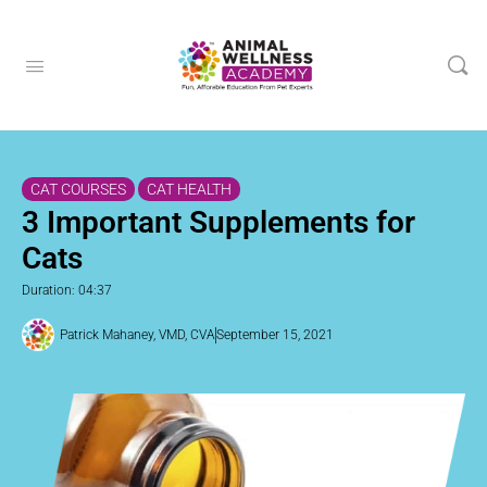
CAT COURSES
CAT HEALTH
3 Important Supplements for
Cats
Duration: 04:37
Patrick Mahaney, VMD, CVA
September 15, 2021