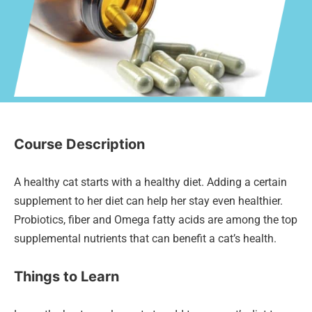
Course Description
A healthy cat starts with a healthy diet. Adding a certain
supplement to her diet can help her stay even healthier.
Probiotics, fiber and Omega fatty acids are among the top
supplemental nutrients that can benefit a cat’s health.
Things to Learn