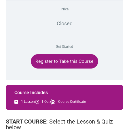
Price
Closed
Get Started
Register to Take this Course
Course Includes
1 Lesson
1 Quiz
Course Certificate
START COURSE:
Select the Lesson & Quiz
below