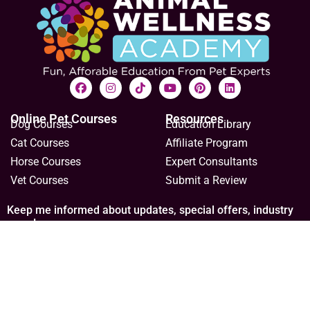
Online Pet Courses
Resources
Dog Courses
Education Library
Cat Courses
Affiliate Program
Horse Courses
Expert Consultants
Vet Courses
Submit a Review
Keep me informed about updates, special offers, industry
news!