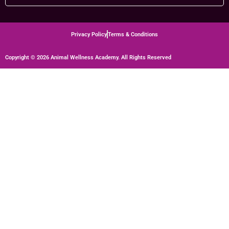
Privacy Policy
Terms & Conditions
Copyright © 2026 Animal Wellness Academy. All Rights Reserved