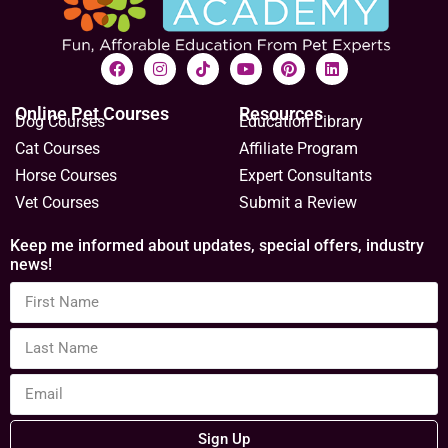
Online Pet Courses
Resources
Dog Courses
Education Library
Cat Courses
Affiliate Program
Horse Courses
Expert Consultants
Vet Courses
Submit a Review
Keep me informed about updates, special offers, industry
news!
Sign Up