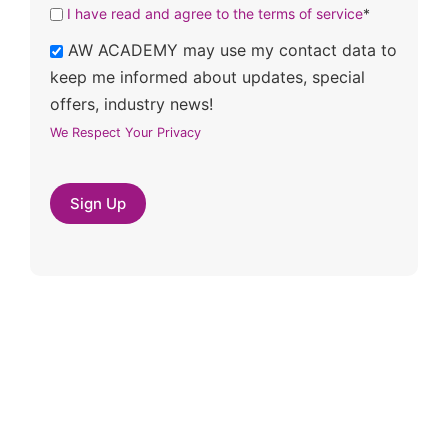
I have read and agree to the terms of service
*
AW ACADEMY may use my contact data to
keep me informed about updates, special
offers, industry news!
We Respect Your Privacy
No val