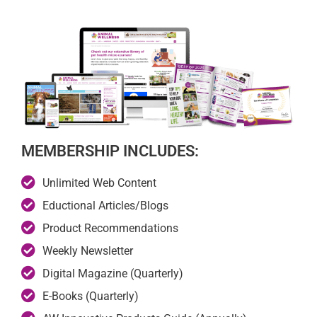
MEMBERSHIP INCLUDES:
Unlimited Web Content
Eductional Articles/Blogs
Product Recommendations
Weekly Newsletter
Digital Magazine (Quarterly)
E-Books (Quarterly)