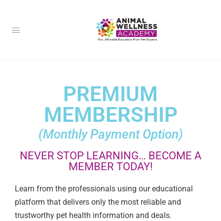
PREMIUM
MEMBERSHIP
(Monthly Payment Option)
NEVER STOP LEARNING… BECOME A
MEMBER TODAY!
Learn from the professionals using our educational
platform that delivers only the most reliable and
trustworthy pet health information and deals.