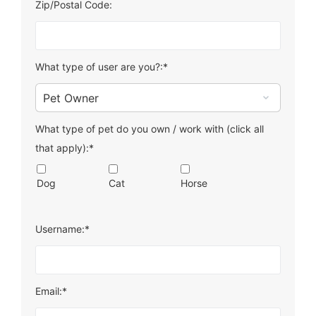
Zip/Postal Code:
What type of user are you?:*
What type of pet do you own / work with (click all
that apply):*
Dog
Cat
Horse
Username:*
Email:*