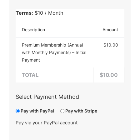
Terms:
$10 / Month
Description
Amount
Premium Membership (Annual
$10.00
with Monthly Payments) – Initial
Payment
TOTAL
$10.00
Select Payment Method
Pay with PayPal
Pay with Stripe
Pay via your PayPal account