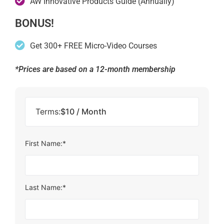
AW Innovative Products Guide (Annually)
BONUS!
Get 300+ FREE Micro-Video Courses
*Prices are based on a 12-month membership
Terms:
$10 / Month
First Name:*
Last Name:*