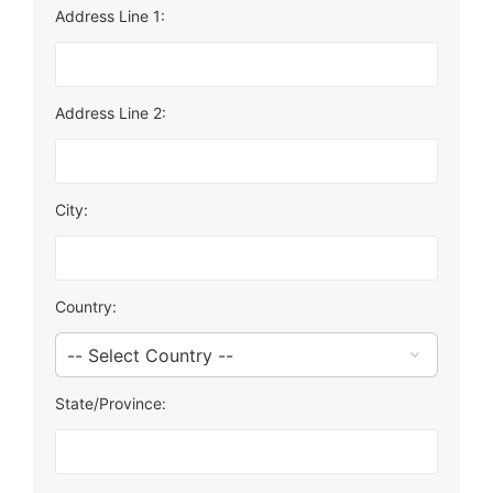
Address Line 1:
Address Line 2:
City:
Country:
State/Province: