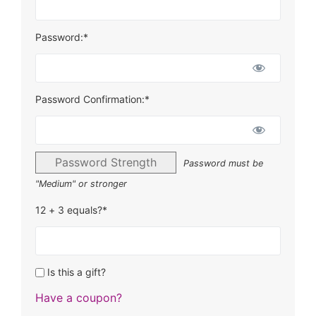
Password:*
Password Confirmation:*
Password Strength
Password must be
"Medium" or stronger
12 + 3 equals?
*
Is this a gift?
Have a coupon?