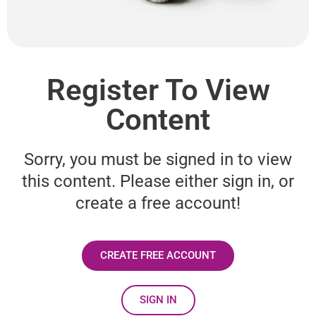
Register To View
Content
Sorry, you must be signed in to view
this content. Please either sign in, or
create a free account!
CREATE FREE ACCOUNT
SIGN IN